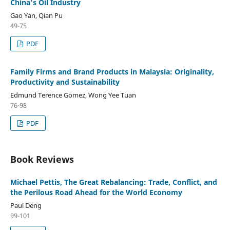
China's Oil Industry
Gao Yan, Qian Pu
49-75
PDF
Family Firms and Brand Products in Malaysia: Originality,
Productivity and Sustainability
Edmund Terence Gomez, Wong Yee Tuan
76-98
PDF
Book Reviews
Michael Pettis, The Great Rebalancing: Trade, Conflict, and
the Perilous Road Ahead for the World Economy
Paul Deng
99-101