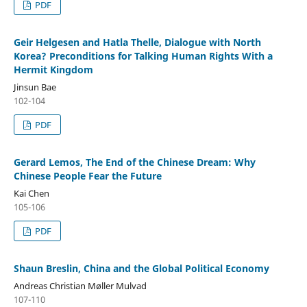
PDF
Geir Helgesen and Hatla Thelle, Dialogue with North
Korea? Preconditions for Talking Human Rights With a
Hermit Kingdom
Jinsun Bae
102-104
PDF
Gerard Lemos, The End of the Chinese Dream: Why
Chinese People Fear the Future
Kai Chen
105-106
PDF
Shaun Breslin, China and the Global Political Economy
Andreas Christian Møller Mulvad
107-110