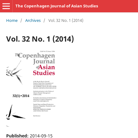
The Copenhagen Journal of Asian Studies
Home
/
Archives
/
Vol. 32 No. 1 (2014)
Vol. 32 No. 1 (2014)
Published:
2014-09-15