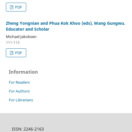
PDF
Zheng Yongnian and Phua Kok Khoo (eds), Wang Gungwu.
Educator and Scholar
Michael Jakobsen
111-113
PDF
Information
For Readers
For Authors
For Librarians
ISSN: 2246-2163