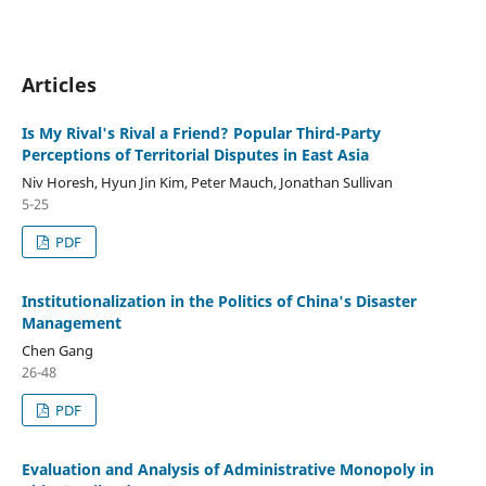
Articles
Is My Rival's Rival a Friend? Popular Third-Party
Perceptions of Territorial Disputes in East Asia
Niv Horesh, Hyun Jin Kim, Peter Mauch, Jonathan Sullivan
5-25
PDF
Institutionalization in the Politics of China's Disaster
Management
Chen Gang
26-48
PDF
Evaluation and Analysis of Administrative Monopoly in