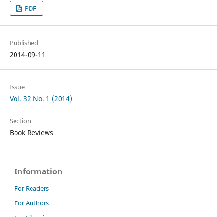
PDF
Published
2014-09-11
Issue
Vol. 32 No. 1 (2014)
Section
Book Reviews
Information
For Readers
For Authors