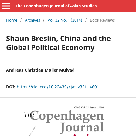
The Copenhagen Journal of Asian Studies
Home
/
Archives
/
Vol. 32 No. 1 (2014)
/
Book Reviews
Shaun Breslin, China and the
Global Political Economy
Andreas Christian Møller Mulvad
DOI:
https://doi.org/10.22439/cjas.v32i1.4601