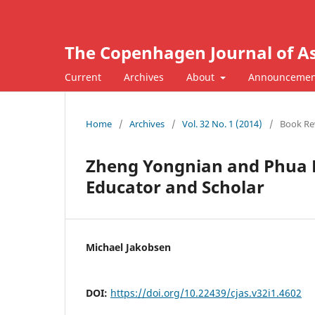
The Copenhagen Journal of As
Current
Archives
About
Announcemen
Home
/
Archives
/
Vol. 32 No. 1 (2014)
/
Book Re
Zheng Yongnian and Phua 
Educator and Scholar
Michael Jakobsen
DOI:
https://doi.org/10.22439/cjas.v32i1.4602