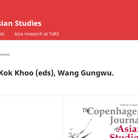
ian Studies
ts
Asia research at ToRS
views
Kok Khoo (eds), Wang Gungwu.