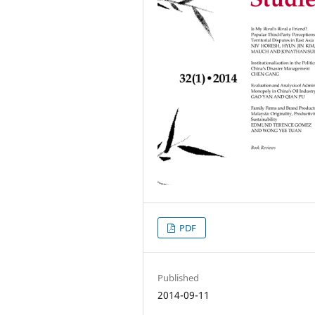
PDF
Published
2014-09-11