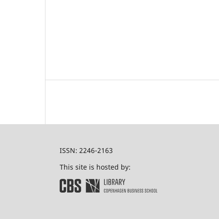
ISSN: 2246-2163
This site is hosted by: