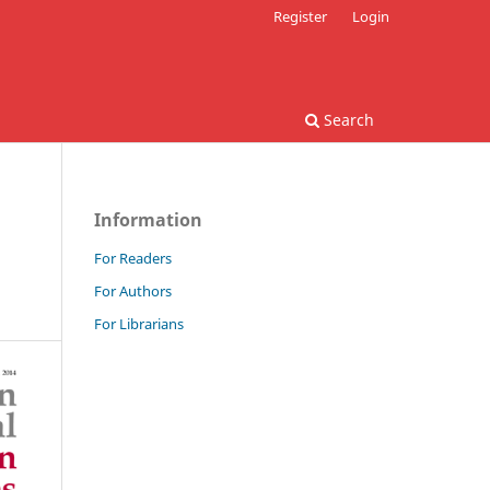
Register
Login
Search
Information
For Readers
For Authors
For Librarians