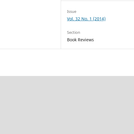
Issue
Vol. 32 No. 1 (2014)
Section
Book Reviews