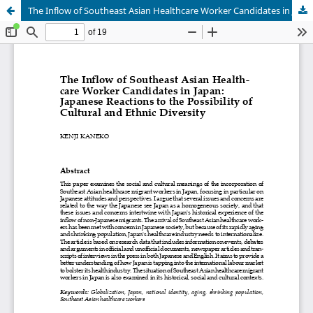
The Inflow of Southeast Asian Healthcare Worker Candidates in Japan:Japanese Reactions to the Possibility of Cultural and Ethnic Diversity