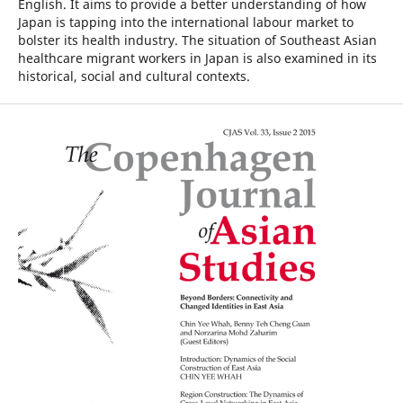
English. It aims to provide a better understanding of how
Japan is tapping into the international labour market to
bolster its health industry. The situation of Southeast Asian
healthcare migrant workers in Japan is also examined in its
historical, social and cultural contexts.