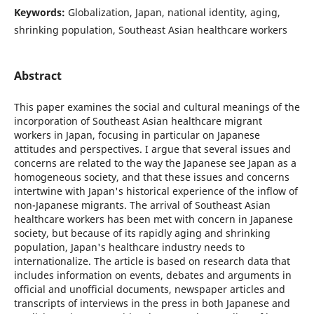
Keywords:
Globalization, Japan, national identity, aging,
shrinking population, Southeast Asian healthcare workers
Abstract
This paper examines the social and cultural meanings of the
incorporation of Southeast Asian healthcare migrant
workers in Japan, focusing in particular on Japanese
attitudes and perspectives. I argue that several issues and
concerns are related to the way the Japanese see Japan as a
homogeneous society, and that these issues and concerns
intertwine with Japan's historical experience of the inflow of
non-Japanese migrants. The arrival of Southeast Asian
healthcare workers has been met with concern in Japanese
society, but because of its rapidly aging and shrinking
population, Japan's healthcare industry needs to
internationalize. The article is based on research data that
includes information on events, debates and arguments in
official and unofficial documents, newspaper articles and
transcripts of interviews in the press in both Japanese and