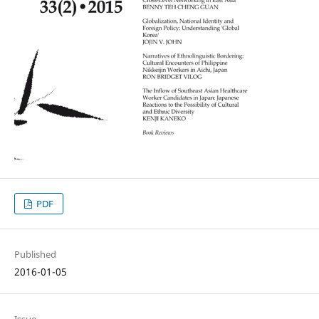
PDF
Published
2016-01-05