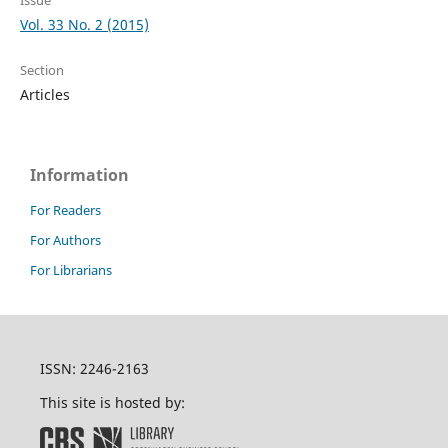
Issue
Vol. 33 No. 2 (2015)
Section
Articles
Information
For Readers
For Authors
For Librarians
ISSN: 2246-2163
This site is hosted by: