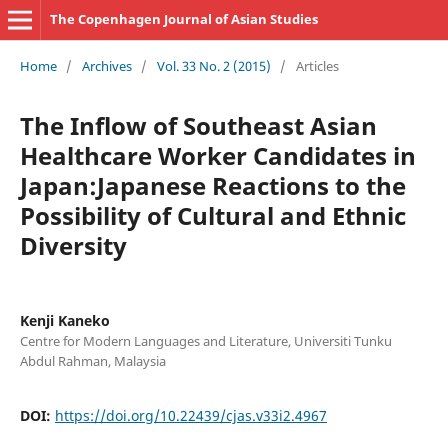
The Copenhagen Journal of Asian Studies
Home
/
Archives
/
Vol. 33 No. 2 (2015)
/
Articles
The Inflow of Southeast Asian
Healthcare Worker Candidates in
Japan:Japanese Reactions to the
Possibility of Cultural and Ethnic
Diversity
Kenji Kaneko
Centre for Modern Languages and Literature, Universiti Tunku
Abdul Rahman, Malaysia
DOI:
https://doi.org/10.22439/cjas.v33i2.4967