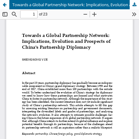
Towards a Global Partnership Network: Implications, Evolution and Prospects of China's Partnership Diplomacy