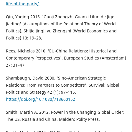
life-of-the-party/
.
Qin, Yaqing 2016. 'Guoji Zhengzhi Guanxi Lilun de Jige
Jiading' (Assumptions of the Relational Theory of World
Politics). Shijie Jingji yu Zhengzhi (World Economics and
Politics) 10: 19–28.
Rees, Nicholas 2010. 'EU-China Relations: Historical and
Contemporary Perspectives'. European Studies (Amsterdam)
27: 31–47.
Shambaugh, David 2000. 'Sino-American Strategic
Relations: From Partners to Competitors'. Survival: Global
Politics and Strategy 42 (1): 97–115.
https://doi.org/10.1080/713660152
Smith, Martin A. 2012. Power in the Changing Global Order:
The US, Russia and China. Malden: Polity Press.