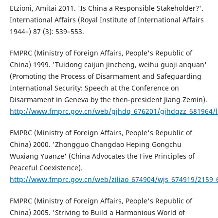
Etzioni, Amitai 2011. 'Is China a Responsible Stakeholder?'.
International Affairs (Royal Institute of International Affairs
1944–) 87 (3): 539–553.
FMPRC (Ministry of Foreign Affairs, People's Republic of
China) 1999. 'Tuidong caijun jincheng, weihu guoji anquan'
(Promoting the Process of Disarmament and Safeguarding
International Security: Speech at the Conference on
Disarmament in Geneva by the then-president Jiang Zemin).
http://www.fmprc.gov.cn/web/gjhdq_676201/gjhdqzz_681964/l
FMPRC (Ministry of Foreign Affairs, People's Republic of
China) 2000. 'Zhongguo Changdao Heping Gongchu
Wuxiang Yuanze' (China Advocates the Five Principles of
Peaceful Coexistence).
http://www.fmprc.gov.cn/web/ziliao_674904/wjs_674919/2159_
FMPRC (Ministry of Foreign Affairs, People's Republic of
China) 2005. 'Striving to Build a Harmonious World of