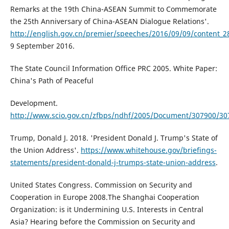
Remarks at the 19th China-ASEAN Summit to Commemorate
the 25th Anniversary of China-ASEAN Dialogue Relations'.
http://english.gov.cn/premier/speeches/2016/09/09/content_
9 September 2016.
The State Council Information Office PRC 2005. White Paper:
China's Path of Peaceful
Development.
http://www.scio.gov.cn/zfbps/ndhf/2005/Document/307900/30
Trump, Donald J. 2018. 'President Donald J. Trump's State of
the Union Address'.
https://www.whitehouse.gov/briefings-
statements/president-donald-j-trumps-state-union-address
.
United States Congress. Commission on Security and
Cooperation in Europe 2008.The Shanghai Cooperation
Organization: is it Undermining U.S. Interests in Central
Asia? Hearing before the Commission on Security and