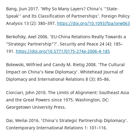
Bang, Jiun 2017. 'Why So Many Layers? China's ''State-
Speak'' and Its Classification of Partnerships'. Foreign Policy
Analysis 13 (2): 380–397.
https://doi.org/10.1093/fpa/orw063
Berkofsky, Axel 2006. 'EU-China Relations-Really Towards a
“Strategic Partnership”?'. Security and Peace 24 (4): 185–
191.
https://doi.org/10.5771/0175-274x-2006-4-185
Bolewski, Wilfried and Candy M. Rietig 2008. 'The Cultural
Impact on China's New Diplomacy'. Whitehead Journal of
Diplomacy and International Relations 8 (3): 85–86.
Ciorciari, John 2010. The Limits of Alignment: Southeast Asia
and the Great Powers since 1975. Washington, DC:
Georgetown University Press.
Dai, Weilai 2016. 'China's Strategic Partnership Diplomacy'.
Contemporary International Relations 1: 101–116.