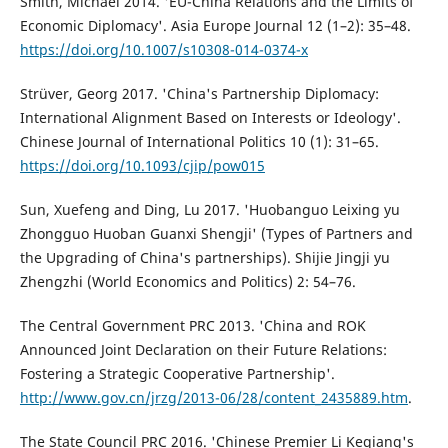
Smith, Michael 2014. 'EU-China Relations and the Limits of
Economic Diplomacy'. Asia Europe Journal 12 (1–2): 35–48.
https://doi.org/10.1007/s10308-014-0374-x
Strüver, Georg 2017. 'China's Partnership Diplomacy:
International Alignment Based on Interests or Ideology'.
Chinese Journal of International Politics 10 (1): 31–65.
https://doi.org/10.1093/cjip/pow015
Sun, Xuefeng and Ding, Lu 2017. 'Huobanguo Leixing yu
Zhongguo Huoban Guanxi Shengji' (Types of Partners and
the Upgrading of China's partnerships). Shijie Jingji yu
Zhengzhi (World Economics and Politics) 2: 54–76.
The Central Government PRC 2013. 'China and ROK
Announced Joint Declaration on their Future Relations:
Fostering a Strategic Cooperative Partnership'.
http://www.gov.cn/jrzg/2013-06/28/content_2435889.htm
.
The State Council PRC 2016. 'Chinese Premier Li Keqiang's