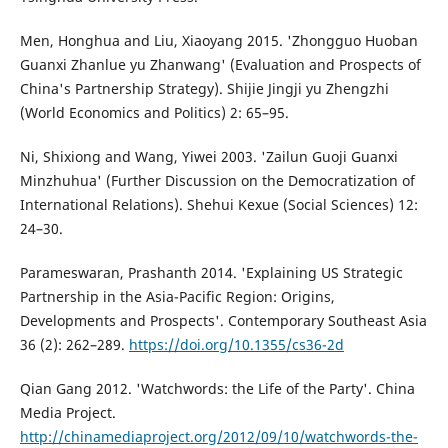
Men, Honghua and Liu, Xiaoyang 2015. 'Zhongguo Huoban
Guanxi Zhanlue yu Zhanwang' (Evaluation and Prospects of
China's Partnership Strategy). Shijie Jingji yu Zhengzhi
(World Economics and Politics) 2: 65–95.
Ni, Shixiong and Wang, Yiwei 2003. 'Zailun Guoji Guanxi
Minzhuhua' (Further Discussion on the Democratization of
International Relations). Shehui Kexue (Social Sciences) 12:
24–30.
Parameswaran, Prashanth 2014. 'Explaining US Strategic
Partnership in the Asia-Pacific Region: Origins,
Developments and Prospects'. Contemporary Southeast Asia
36 (2): 262–289.
https://doi.org/10.1355/cs36-2d
Qian Gang 2012. 'Watchwords: the Life of the Party'. China
Media Project.
http://chinamediaproject.org/2012/09/10/watchwords-the-