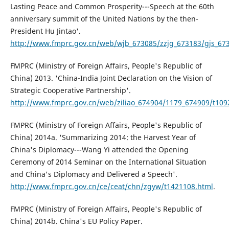
Lasting Peace and Common Prosperity---Speech at the 60th
anniversary summit of the United Nations by the then-
President Hu Jintao'.
http://www.fmprc.gov.cn/web/wjb_673085/zzjg_673183/gjs_673
FMPRC (Ministry of Foreign Affairs, People's Republic of
China) 2013. 'China-India Joint Declaration on the Vision of
Strategic Cooperative Partnership'.
http://www.fmprc.gov.cn/web/ziliao_674904/1179_674909/t109
FMPRC (Ministry of Foreign Affairs, People's Republic of
China) 2014a. 'Summarizing 2014: the Harvest Year of
China's Diplomacy---Wang Yi attended the Opening
Ceremony of 2014 Seminar on the International Situation
and China's Diplomacy and Delivered a Speech'.
http://www.fmprc.gov.cn/ce/ceat/chn/zgyw/t1421108.html
.
FMPRC (Ministry of Foreign Affairs, People's Republic of
China) 2014b. China's EU Policy Paper.