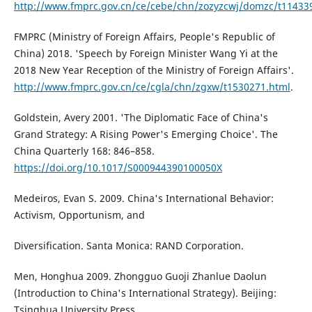
http://www.fmprc.gov.cn/ce/cebe/chn/zozyzcwj/domzc/t11433
FMPRC (Ministry of Foreign Affairs, People's Republic of
China) 2018. 'Speech by Foreign Minister Wang Yi at the
2018 New Year Reception of the Ministry of Foreign Affairs'.
http://www.fmprc.gov.cn/ce/cgla/chn/zgxw/t1530271.html
.
Goldstein, Avery 2001. 'The Diplomatic Face of China's
Grand Strategy: A Rising Power's Emerging Choice'. The
China Quarterly 168: 846–858.
https://doi.org/10.1017/S000944390100050X
Medeiros, Evan S. 2009. China's International Behavior:
Activism, Opportunism, and
Diversification. Santa Monica: RAND Corporation.
Men, Honghua 2009. Zhongguo Guoji Zhanlue Daolun
(Introduction to China's International Strategy). Beijing:
Tsinghua University Press.