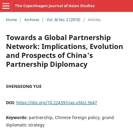
The Copenhagen Journal of Asian Studies
Home
/
Archives
/
Vol. 36 No. 2 (2018)
/
Articles
Towards a Global Partnership
Network: Implications, Evolution
and Prospects of China's
Partnership Diplomacy
SHENGSONG YUE
DOI:
https://doi.org/10.22439/cjas.v36i2.5647
Keywords:
partnership, Chinese foreign policy, grand
diplomatic strategy