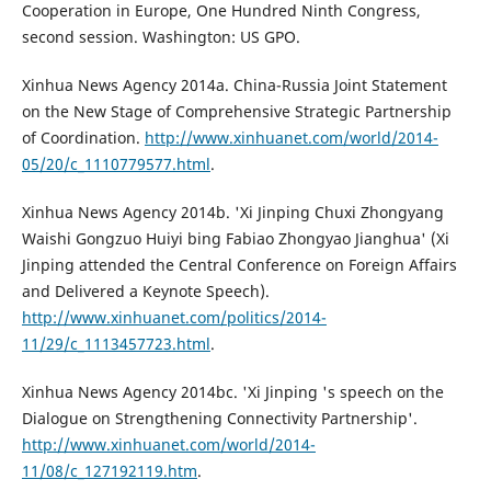
Cooperation in Europe, One Hundred Ninth Congress,
second session. Washington: US GPO.
Xinhua News Agency 2014a. China-Russia Joint Statement
on the New Stage of Comprehensive Strategic Partnership
of Coordination.
http://www.xinhuanet.com/world/2014-
05/20/c_1110779577.html
.
Xinhua News Agency 2014b. 'Xi Jinping Chuxi Zhongyang
Waishi Gongzuo Huiyi bing Fabiao Zhongyao Jianghua' (Xi
Jinping attended the Central Conference on Foreign Affairs
and Delivered a Keynote Speech).
http://www.xinhuanet.com/politics/2014-
11/29/c_1113457723.html
.
Xinhua News Agency 2014bc. 'Xi Jinping 's speech on the
Dialogue on Strengthening Connectivity Partnership'.
http://www.xinhuanet.com/world/2014-
11/08/c_127192119.htm
.