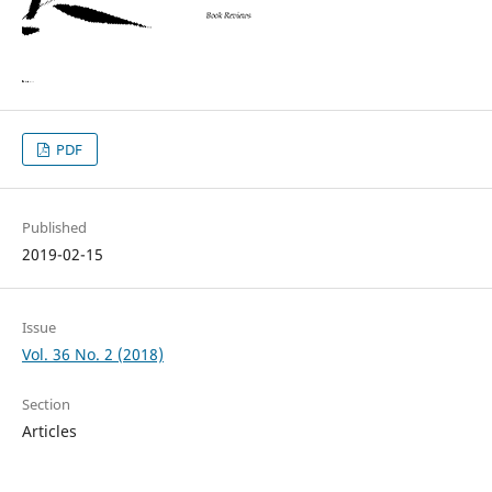
PDF
Published
2019-02-15
Issue
Vol. 36 No. 2 (2018)
Section
Articles