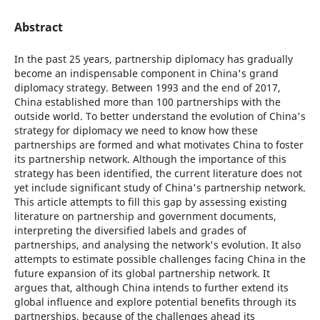
Abstract
In the past 25 years, partnership diplomacy has gradually
become an indispensable component in China's grand
diplomacy strategy. Between 1993 and the end of 2017,
China established more than 100 partnerships with the
outside world. To better understand the evolution of China's
strategy for diplomacy we need to know how these
partnerships are formed and what motivates China to foster
its partnership network. Although the importance of this
strategy has been identified, the current literature does not
yet include significant study of China's partnership network.
This article attempts to fill this gap by assessing existing
literature on partnership and government documents,
interpreting the diversified labels and grades of
partnerships, and analysing the network's evolution. It also
attempts to estimate possible challenges facing China in the
future expansion of its global partnership network. It
argues that, although China intends to further extend its
global influence and explore potential benefits through its
partnerships, because of the challenges ahead its