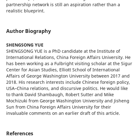
partnership network is still an aspiration rather than a
realistic blueprint.
Author Biography
SHENGSONG YUE
SHENGSONG YUE is a PhD candidate at the Institute of
International Relations, China Foreign Affairs University. He
has been working as a Fulbright visiting scholar at the Sigur
Center for Asian Studies, Elliott School of International
Affairs of George Washington University between 2017 and
2018. His research interests include Chinese foreign policy,
USA–China relations, and discursive politics. He would like
to thank David Shambaugh, Robert Sutter and Mike
Mochizuki from George Washington University and Jisheng
Sun from China Foreign Affairs University for their
invaluable comments on an earlier draft of this article.
References