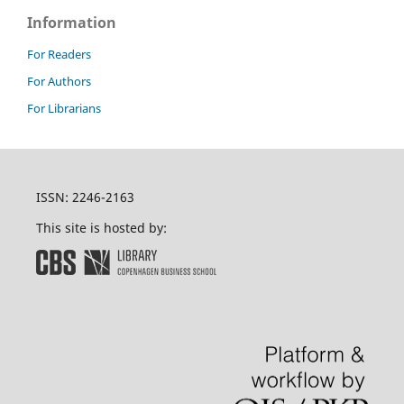
Information
For Readers
For Authors
For Librarians
ISSN: 2246-2163
This site is hosted by: