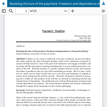
Resisting the lure of the paycheck: Freedom and dependence in financial self-help