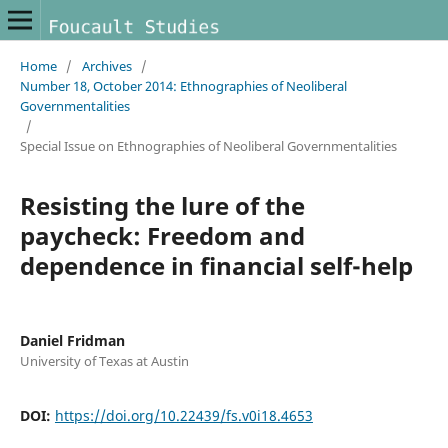
Home
/
Archives
/
Number 18, October 2014: Ethnographies of Neoliberal
Governmentalities
/
Special Issue on Ethnographies of Neoliberal Governmentalities
Resisting the lure of the
paycheck: Freedom and
dependence in financial self-help
Daniel Fridman
University of Texas at Austin
DOI:
https://doi.org/10.22439/fs.v0i18.4653