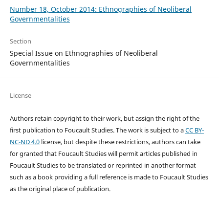
Number 18, October 2014: Ethnographies of Neoliberal
Governmentalities
Section
Special Issue on Ethnographies of Neoliberal
Governmentalities
License
Authors retain copyright to their work, but assign the right of the
first publication to Foucault Studies. The work is subject to a
CC BY-
NC-ND 4.0
license, but despite these restrictions, authors can take
for granted that Foucault Studies will permit articles published in
Foucault Studies to be translated or reprinted in another format
such as a book providing a full reference is made to Foucault Studies
as the original place of publication.