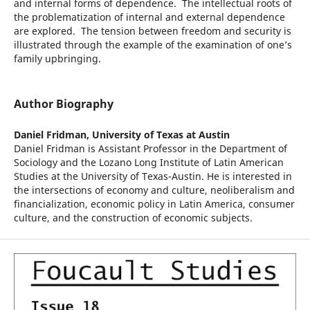
and internal forms of dependence. The intellectual roots of
the problematization of internal and external dependence
are explored. The tension between freedom and security is
illustrated through the example of the examination of one’s
family upbringing.
Author Biography
Daniel Fridman,
University of Texas at Austin
Daniel Fridman is Assistant Professor in the Department of
Sociology and the Lozano Long Institute of Latin American
Studies at the University of Texas-Austin. He is interested in
the intersections of economy and culture, neoliberalism and
financialization, economic policy in Latin America, consumer
culture, and the construction of economic subjects.