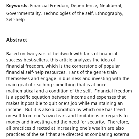
Keywords:
Financial Freedom, Dependence, Neoliberal,
Governmentality, Technologies of the self, Ethnography,
Self-help
Abstract
Based on two years of fieldwork with fans of financial
success best-sellers, this article analyzes the idea of
financial freedom, which is the cornerstone of popular
financial self-help resources. Fans of the genre train
themselves and engage in business and investing with the
main goal of reaching something that is at once
mathematical and a condition of the self. Financial freedom
is a specific equation between income and expenses that
makes it possible to quit one’s job while maintaining an
income. But it is also a condition by which one has freed
oneself from one’s own fears and limitations in regards to
money and investing and the need for security. Therefore,
all practices directed at increasing one’s wealth are also
practices of the self that are directed at combating external