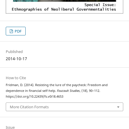
PDF
Published
2014-10-17
How to Cite
Fridman, D. (2014). Resisting the lure of the paycheck: Freedom and
dependence in financial self-help.
Foucault Studies
, (18), 90–112.
https://doi.org/10.22439/fs.v0i18.4653
More Citation Formats
Issue