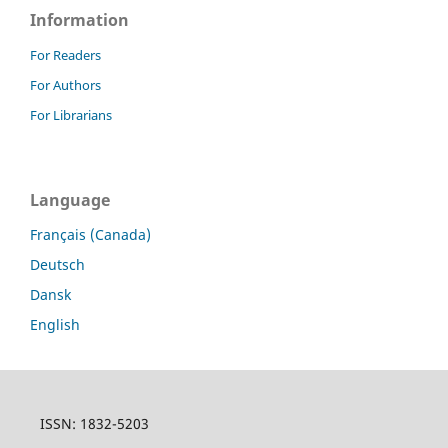
Information
For Readers
For Authors
For Librarians
Language
Français (Canada)
Deutsch
Dansk
English
ISSN: 1832-5203