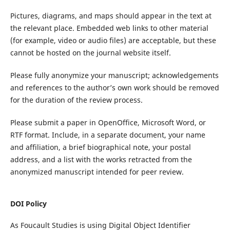
Pictures, diagrams
,
and maps should appear in the text at
the relevant place. Embedded web links to other material
(
for example
,
video or audio files
)
are acceptable, but these
cannot be hosted on the
journal
website itself.
Please
fully
anonymize your manuscript
; a
cknowledgements
and references to the author’s own work should be removed
for the duration of the review process.
Please submit a paper in
OpenOffice, Microsoft Word, or
RTF
format.
I
nclude
, in a separate document,
your
name
and
affiliation, a brief biographical note
,
your postal
address, and a list with
the
works
retracted from the
anonymized manuscript
intended for
peer
review.
DOI Policy
As
Foucault Studies
is using Digital Object Identifier