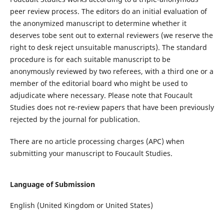
peer review process.
T
he editors do an initial evaluation of
the
anonymized
manuscript
to determine whether it
deserves to
be sent out to external reviewers
(w
e reserve the
right
to desk reject unsuitable manuscripts
)
.
The s
tandard
procedure is for
each
suitable
manuscript
to be
anonymously
reviewed by two referees, with a third
one
or
a
member of the editorial board
who might be used
to
adjudicate where necessary.
Please
note
that
Foucault
Studies
does not re-review papers that have been
previously
rejected by the journal for publication.
There
are
no article processing charges (APC) when
submitting your manuscript to
Foucault Studies
.
Language of Submission
English (United Kingdom or United States)