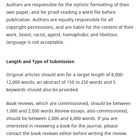
Authors are responsible for the stylistic formatting of their
own paper, and for proof-reading a word file before
publication. Authors are equally responsible for all
copyright permissions, and are liable for the content of their
work. Sexist, racist, ageist, homophobic and libellous
language is not acceptable.
Length and Type of Submission
Original articles
should aim for a target length of
8
,000
-
12,000 words
;
an abstract of 150 to 250 words and 5
keywords
should
also
be provided
.
Book reviews, which are commissioned, should be between
1,000 and 2,000 words.
Review essays, also commissioned,
should be between 2,000
and
6,000 words. If you are
interested in reviewing a book for the journal,
please
contact the book reviews editor before writing
the
review.