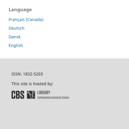
Language
Français (Canada)
Deutsch
Dansk
English
ISSN: 1832-5203
This site is hosted by: