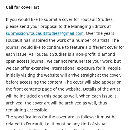
Call for cover art
If you would like to submit a cover for
Foucault Studies
,
please send your proposal to the Managing Editor
s
at
submission.foucaultstudies@gmail.com
. Over the years
,
Foucault has inspired the work of a number of artists. The
journal would like to continue to feature a different cover for
each issue. As
Foucault Studies
is a non
-
profit
, diamond
open access
journal, we cannot
remunerate your work
, but
we can offer extensive international exposure for
it
. People
initially visiting the
web
site will arrive straight at the cover,
before
accessing the content
. The cover will also appear on
the front contents page of the
website
. Details of the artist
will be included on this page as well. When each issue is
archived, the cover art will be archived as well
, thus
remaining accessible
.
The specifications for the cover are as follows:
it m
ust be
related to Foucault, i.e.
it must
be any kind of visual