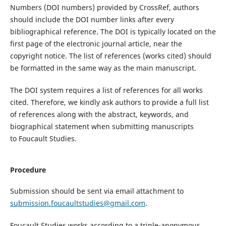
Numbers (DOI numbers) provided by
CrossRef
, authors
should include the DOI number links
after every
bibliographical
reference. The DOI is typically located on the
first page of the electronic journal article, near the
copyright notice.
The
list of references
(
works cited
)
should
be
formatted in the same way as
the main manuscript.
The DOI system requires a list of references for all works
cited. Therefore, we kindly ask authors to provide a full list
of references along with the abstract, keywords
,
and
bio
graphical
statement when submitting
manuscripts
to
Foucault Studies
.
Procedure
Submission should be sent via email attachment to
submission.foucaultstudies@gmail.com
.
Foucault Studies
works according to
a triple-
anonymous