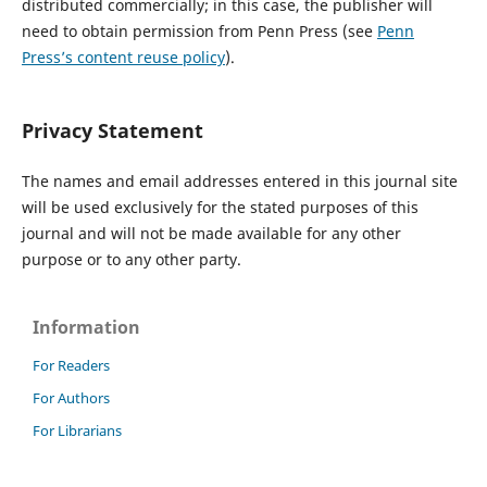
distributed commercially; in this case, the publisher will
need to obtain permission from Penn Press (see
Penn
Press
’s content reuse policy
).
Privacy Statement
The names and email addresses entered in this journal site
will be used exclusively for the stated purposes of this
journal and will not be made available for any other
purpose or to any other party.
Information
For Readers
For Authors
For Librarians