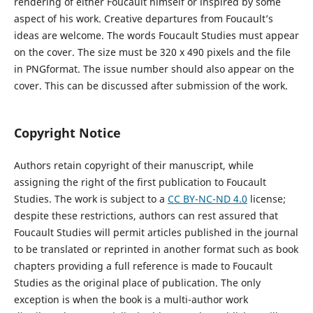
rendering of either Foucault himself or inspired by some
aspect of his work. Creative departures from Foucault’s
ideas are welcome. The words
Foucault Studies
must appear
on the cover. The size must be 320 x 490 pixels and the file
in
PNG
format. The issue number should also appear on the
cover. This can be discussed after submission of the work.
Copyright Notice
Authors retain copyright
of
their
manuscript
,
while
assign
ing
the right of the first publication to
Foucault
Studies
. The work is subject to a
CC BY-NC-ND 4.0
license
;
despite these restrictions, authors can
rest assured
that
Foucault Studies
will permit articles published in
the journal
to be translated or reprinted in another format such as book
chapters
providing a full reference is made to
Foucault
Studies
as the original place of publication.
The only
exception is when the book is a multi-author work