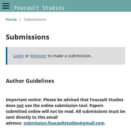
Home
/
Submissions
Submissions
Login
or
Register
to make a submission.
Author Guidelines
Important notice:
Please be advised that Foucault Studies
does
not
use the online submission tool. Papers
submitted online will not be read. All submissions must be
sent directly to this email
adresss:
submission.foucaultstudies@gmail.com
.