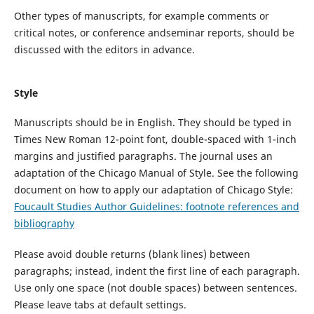
Other types of
manuscripts
, for example comments or
critical notes,
or
conference
and
seminar reports
,
should be
discussed with the editors in advance.
Style
Manuscripts
should be
in English. They should be
typed
in
Times New Roman
12
-
point
font,
double
-spaced
with 1-inch
margins and
justified paragraph
s
.
The journal uses an
adaptation of the Chicago Manual of Style. See the following
document on how to apply our adaptation of Chicago Style:
Foucault Studies Author Guidelines: footnote references and
bibliography
Please avoid double returns (blank lines) between
paragraphs
;
i
nstead, indent the first line of each paragraph.
Use only one space (not double spaces) between sentences.
Please leave tabs at default settings.