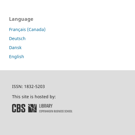
Language
Français (Canada)
Deutsch
Dansk
English
ISSN: 1832-5203
This site is hosted by: