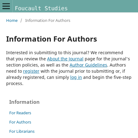
Home
/
Information For Authors
Information For Authors
Interested in submitting to this journal? We recommend
that you review the
About the Journal
page for the journal's
section policies, as well as the
Author Guidelines
. Authors
need to
register
with the journal prior to submitting or, if
already registered, can simply
log in
and begin the five-step
process.
Information
For Readers
For Authors
For Librarians