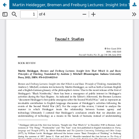
Martin Heidegger, Bremen and Freiburg Lectures: Insight Into That Which Is and Basic Principles of Thinking, Translated by Andrew J. Mitchell (Bloomington: Indiana University Press, 2012), ISBN: 978-0-253-00231-0