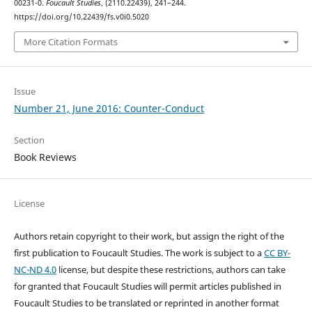
00231-0.
Foucault Studies
, (2110.22439), 241–244.
https://doi.org/10.22439/fs.v0i0.5020
More Citation Formats
Issue
Number 21, June 2016: Counter-Conduct
Section
Book Reviews
License
Authors retain copyright to their work, but assign the right of the
first publication to Foucault Studies. The work is subject to a
CC BY-
NC-ND 4.0
license, but despite these restrictions, authors can take
for granted that Foucault Studies will permit articles published in
Foucault Studies to be translated or reprinted in another format