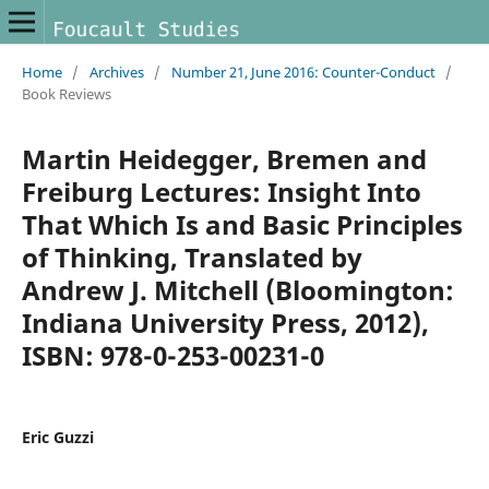
Home
/
Archives
/
Number 21, June 2016: Counter-Conduct
/
Book Reviews
Martin Heidegger, Bremen and
Freiburg Lectures: Insight Into
That Which Is and Basic Principles
of Thinking, Translated by
Andrew J. Mitchell (Bloomington:
Indiana University Press, 2012),
ISBN: 978-0-253-00231-0
Eric Guzzi