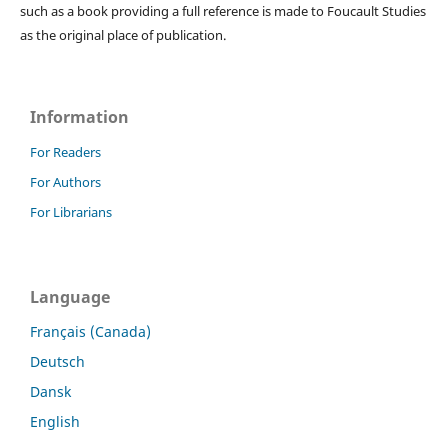
such as a book providing a full reference is made to Foucault Studies
as the original place of publication.
Information
For Readers
For Authors
For Librarians
Language
Français (Canada)
Deutsch
Dansk
English