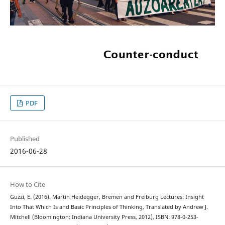
PDF
Published
2016-06-28
How to Cite
Guzzi, E. (2016). Martin Heidegger, Bremen and Freiburg Lectures: Insight
Into That Which Is and Basic Principles of Thinking, Translated by Andrew J.
Mitchell (Bloomington: Indiana University Press, 2012), ISBN: 978-0-253-