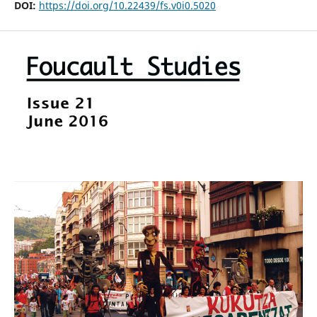
DOI:
https://doi.org/10.22439/fs.v0i0.5020