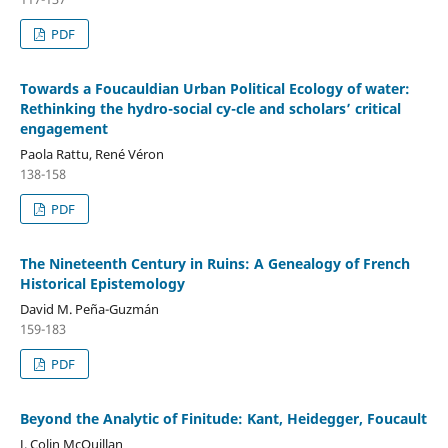
PDF
Towards a Foucauldian Urban Political Ecology of water:
Rethinking the hydro-social cy-cle and scholars’ critical
engagement
Paola Rattu, René Véron
138-158
PDF
The Nineteenth Century in Ruins: A Genealogy of French
Historical Epistemology
David M. Peña-Guzmán
159-183
PDF
Beyond the Analytic of Finitude: Kant, Heidegger, Foucault
J. Colin McQuillan