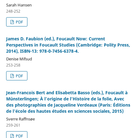
Sarah Hansen
248-252
PDF
James D. Faubion (ed.), Foucault Now: Current
Perspectives in Foucault Studies (Cambridge: Polity Press,
2014), ISBN-13: 978-0-7456-6378-4.
Denise Mifsud
253-258
PDF
Jean-Francois Bert and Elisabetta Basso (eds.), Foucault à
Münsterlingen; À l’origine de l’Histoire de la folie, Avec
des photographies de Jacqueline Verdeaux (Paris: Éditions
de l’école des hautes études en sciences sociales, 2015)
Sverre Raffnsøe
259-261
PDF