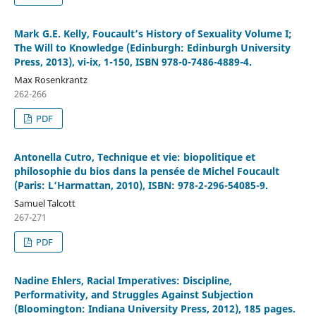
Mark G.E. Kelly, Foucault’s History of Sexuality Volume I;
The Will to Knowledge (Edinburgh: Edinburgh University
Press, 2013), vi-ix, 1-150, ISBN 978-0-7486-4889-4.
Max Rosenkrantz
262-266
PDF
Antonella Cutro, Technique et vie: biopolitique et
philosophie du bios dans la pensée de Michel Foucault
(Paris: L’Harmattan, 2010), ISBN: 978-2-296-54085-9.
Samuel Talcott
267-271
PDF
Nadine Ehlers, Racial Imperatives: Discipline,
Performativity, and Struggles Against Subjection
(Bloomington: Indiana University Press, 2012), 185 pages.