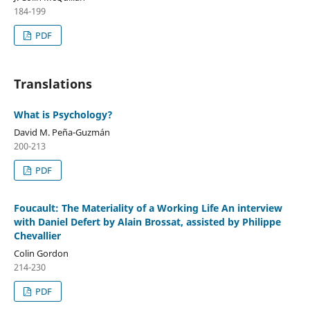
184-199
PDF
Translations
What is Psychology?
David M. Peña-Guzmán
200-213
PDF
Foucault: The Materiality of a Working Life An interview
with Daniel Defert by Alain Brossat, assisted by Philippe
Chevallier
Colin Gordon
214-230
PDF