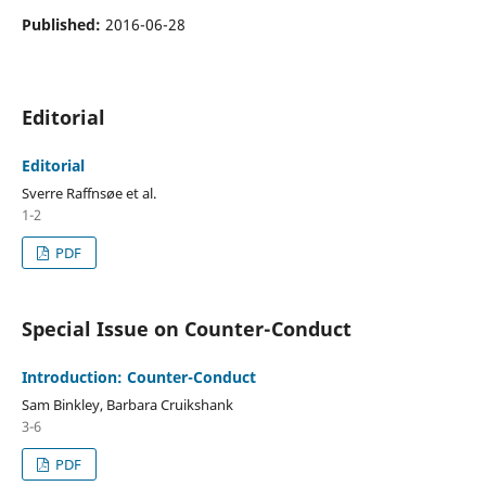
Published:
2016-06-28
Editorial
Editorial
Sverre Raffnsøe et al.
1-2
PDF
Special Issue on Counter-Conduct
Introduction: Counter-Conduct
Sam Binkley, Barbara Cruikshank
3-6
PDF