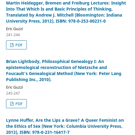
Martin Heidegger, Bremen and Freiburg Lectures: Insight
Into That Which Is and Basic Principles of Thinking,
Translated by Andrew J. Mitchell (Bloomington: Indiana
University Press, 2012), ISBN: 978-0-253-00231-0
Eric Guzzi
241-244
PDF
Brian Lightbody, Philosophical Genealogy I: An
epistemological reconstruction of Nietzsche and
Foucault's Genealogical Method (New York: Peter Lang
Publishing Inc., 2010).
Eric Guzzi
245-247
PDF
Lynne Huffer, Are the Lips a Grave? A Queer Feminist on
the Ethics of Sex (New York: Columbia University Press,
2013), ISBN: 978-0-231-16417-7