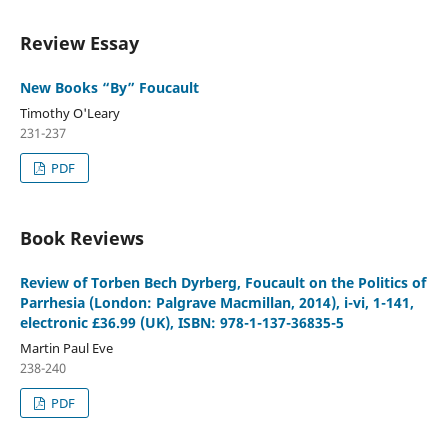
Review Essay
New Books “By” Foucault
Timothy O'Leary
231-237
PDF
Book Reviews
Review of Torben Bech Dyrberg, Foucault on the Politics of
Parrhesia (London: Palgrave Macmillan, 2014), i-vi, 1-141,
electronic £36.99 (UK), ISBN: 978-1-137-36835-5
Martin Paul Eve
238-240
PDF