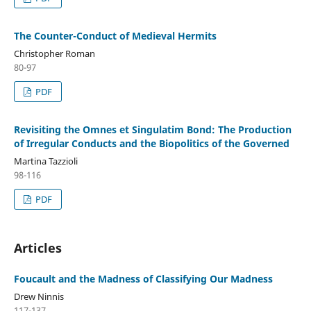
The Counter-Conduct of Medieval Hermits
Christopher Roman
80-97
PDF
Revisiting the Omnes et Singulatim Bond: The Production
of Irregular Conducts and the Biopolitics of the Governed
Martina Tazzioli
98-116
PDF
Articles
Foucault and the Madness of Classifying Our Madness
Drew Ninnis
117-137