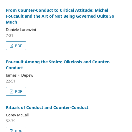
From Counter-Conduct to Critical Attitude: Michel
Foucault and the Art of Not Being Governed Quite So
Much
Daniele Lorenzini
7-21
PDF
Foucault Among the Stoics: Oikeiosis and Counter-
Conduct
James F. Depew
22-51
PDF
Rituals of Conduct and Counter-Conduct
Corey McCall
52-79
PDF