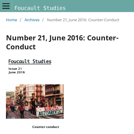
Home
/
Archives
/
Number 21, June 2016: Counter-Conduct
Number 21, June 2016: Counter-
Conduct