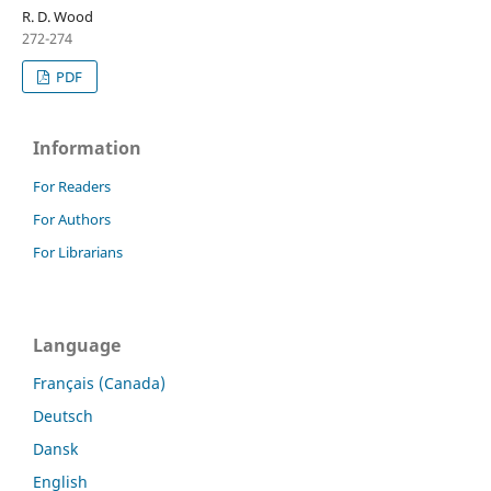
R. D. Wood
272-274
PDF
Information
For Readers
For Authors
For Librarians
Language
Français (Canada)
Deutsch
Dansk
English