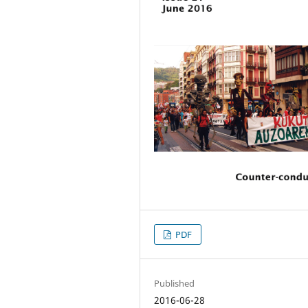
PDF
Published
2016-06-28