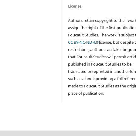
License
Authors retain copyright to their wor
assign the right of the first publicatio
Foucault Studies. The work is subject 
CC BY-NC-ND 4.0
license, but despite 
restrictions, authors can take for gra
that Foucault Studies will permit artic
published in Foucault Studies to be
translated or reprinted in another fo
such as a book providing a full referen
made to Foucault Studies as the origi
place of publication.