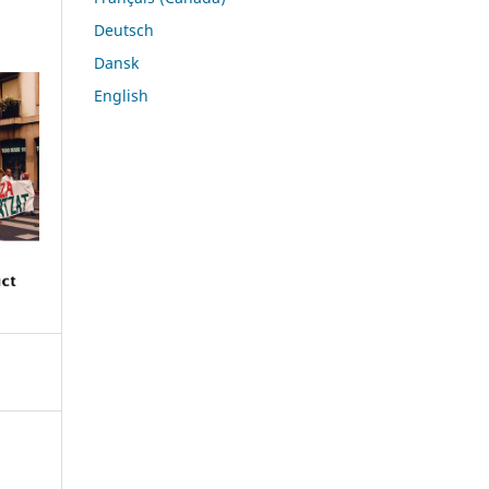
Deutsch
Dansk
English