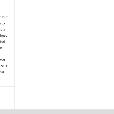
k, but
n to
to a
these
nted
les
rmat
ce is
nal