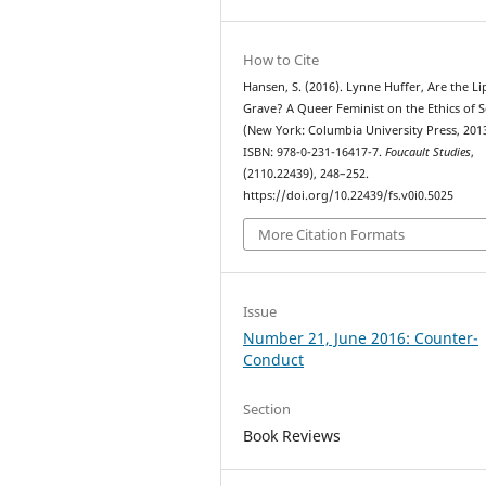
How to Cite
Hansen, S. (2016). Lynne Huffer, Are the Li
Grave? A Queer Feminist on the Ethics of 
(New York: Columbia University Press, 2013
ISBN: 978-0-231-16417-7.
Foucault Studies
,
(2110.22439), 248–252.
https://doi.org/10.22439/fs.v0i0.5025
More Citation Formats
Issue
Number 21, June 2016: Counter-
Conduct
Section
Book Reviews