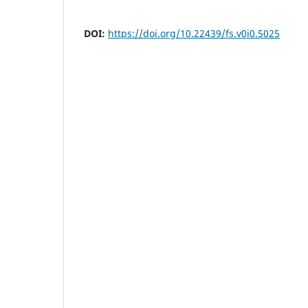
DOI:
https://doi.org/10.22439/fs.v0i0.5025