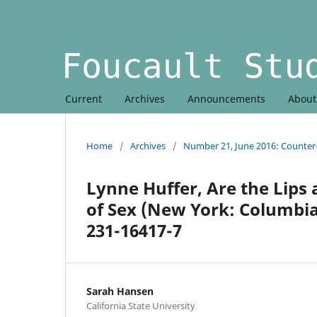
Current
Archives
Announcements
Abou
Home
/
Archives
/
Number 21, June 2016: Counte
Lynne Huffer, Are the Lips 
of Sex (New York: Columbia 
231-16417-7
Sarah Hansen
California State University