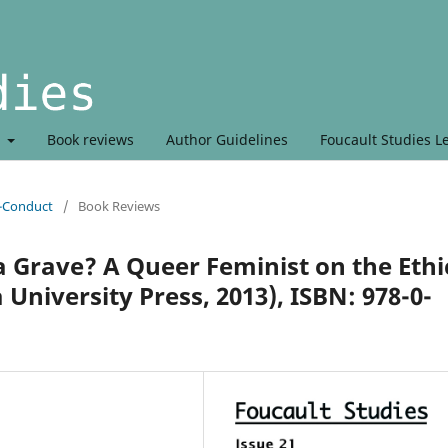
t
Book reviews
Author Guidelines
Foucault Studies L
r-Conduct
/
Book Reviews
a Grave? A Queer Feminist on the Ethi
University Press, 2013), ISBN: 978-0-