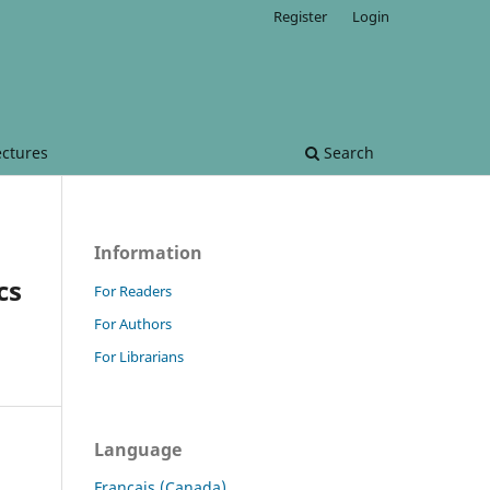
Register
Login
ectures
Search
Information
cs
For Readers
For Authors
For Librarians
Language
Français (Canada)