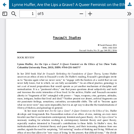
Lynne Huffer, Are the Lips a Grave? A Queer Feminist on the Ethics of Sex (New York: Columbia University Press, 2013), ISBN: 978-0-231-16417-7