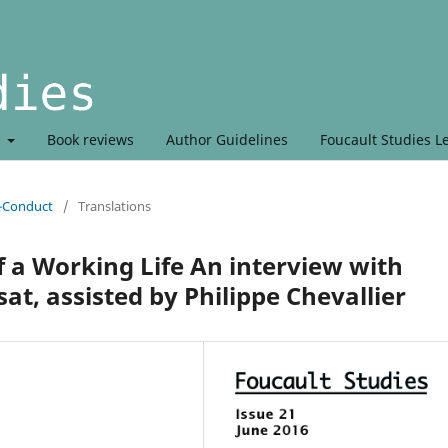
t
Book reviews
Author Guidelines
Foucault Studies L
r-Conduct
/
Translations
f a Working Life An interview with
at, assisted by Philippe Chevallier