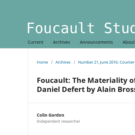
Current
Archives
Announcements
Abou
Home
/
Archives
/
Number 21, June 2016: Counte
Foucault: The Materiality o
Daniel Defert by Alain Bross
Colin Gordon
Independent researcher