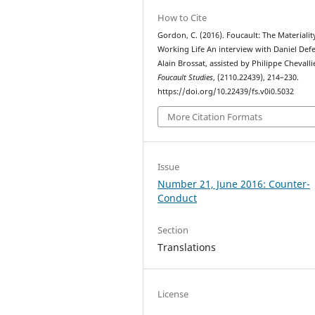
How to Cite
Gordon, C. (2016). Foucault: The Materialit
Working Life An interview with Daniel Defe
Alain Brossat, assisted by Philippe Chevalli
Foucault Studies
, (2110.22439), 214–230.
https://doi.org/10.22439/fs.v0i0.5032
More Citation Formats
Issue
Number 21, June 2016: Counter-
Conduct
Section
Translations
License