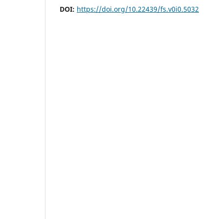
DOI:
https://doi.org/10.22439/fs.v0i0.5032