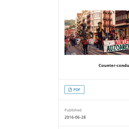
PDF
Published
2016-06-28