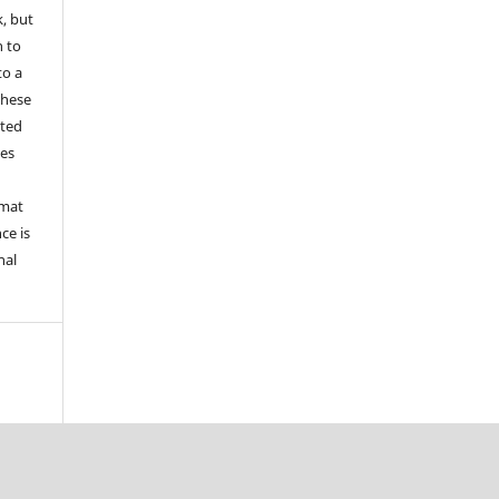
k, but
n to
to a
these
nted
les
rmat
ce is
nal