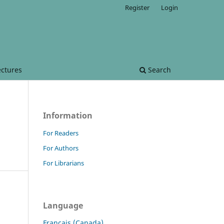
Register
Login
ectures
Search
Information
For Readers
For Authors
For Librarians
Language
Français (Canada)