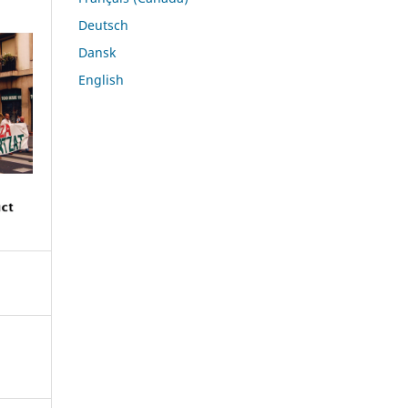
Deutsch
Dansk
English