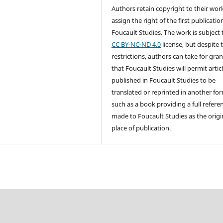
Authors retain copyright to their wor
assign the right of the first publicatio
Foucault Studies. The work is subject 
CC BY-NC-ND 4.0
license, but despite 
restrictions, authors can take for gra
that Foucault Studies will permit artic
published in Foucault Studies to be
translated or reprinted in another fo
such as a book providing a full referen
made to Foucault Studies as the origi
place of publication.