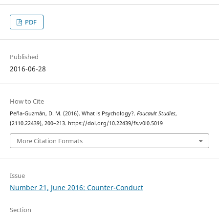
PDF
Published
2016-06-28
How to Cite
Peña-Guzmán, D. M. (2016). What is Psychology?.
Foucault Studies
,
(2110.22439), 200–213. https://doi.org/10.22439/fs.v0i0.5019
More Citation Formats
Issue
Number 21, June 2016: Counter-Conduct
Section