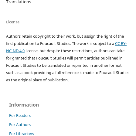
Translations
License
Authors retain copyright to their work, but assign the right of the
first publication to Foucault Studies. The work is subject to a
CC BY-
NC-ND 4.0
license, but despite these restrictions, authors can take
for granted that Foucault Studies will permit articles published in
Foucault Studies to be translated or reprinted in another format
such as a book providing a full reference is made to Foucault Studies
as the original place of publication.
Information
For Readers
For Authors
For Librarians