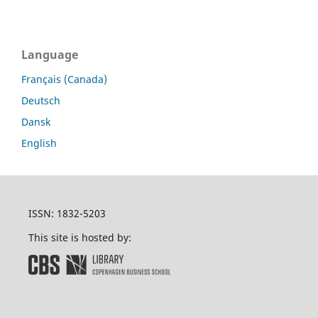
Language
Français (Canada)
Deutsch
Dansk
English
ISSN: 1832-5203
This site is hosted by: