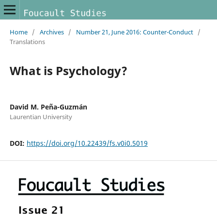
Home
/
Archives
/
Number 21, June 2016: Counter-Conduct
/
Translations
What is Psychology?
David M. Peña-Guzmán
Laurentian University
DOI:
https://doi.org/10.22439/fs.v0i0.5019