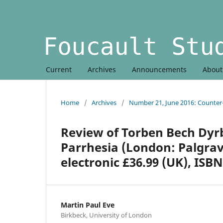
Current
Archives
Announcements
Abou
Home
/
Archives
/
Number 21, June 2016: Counte
Review of Torben Bech Dyrbe
Parrhesia (London: Palgrave
electronic £36.99 (UK), ISBN
Martin Paul Eve
Birkbeck, University of London