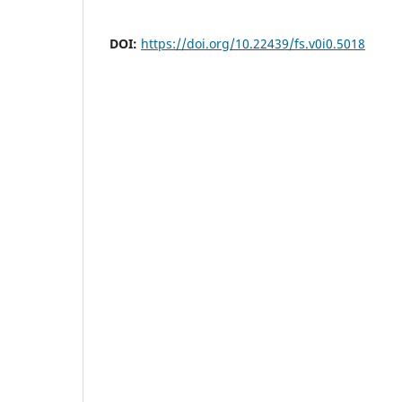
DOI:
https://doi.org/10.22439/fs.v0i0.5018