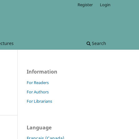
Register
Login
ectures
Search
Information
For Readers
For Authors
For Librarians
Language
Français (Canada)