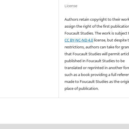
License
Authors retain copyright to their wor
assign the right of the first publicatio
Foucault Studies. The work is subject 
CC BY-NC-ND 4.0
license, but despite 
restrictions, authors can take for gra
that Foucault Studies will permit artic
published in Foucault Studies to be
translated or reprinted in another fo
such as a book providing a full referen
made to Foucault Studies as the origi
place of publication.