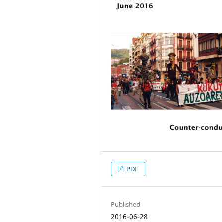
PDF
Published
2016-06-28