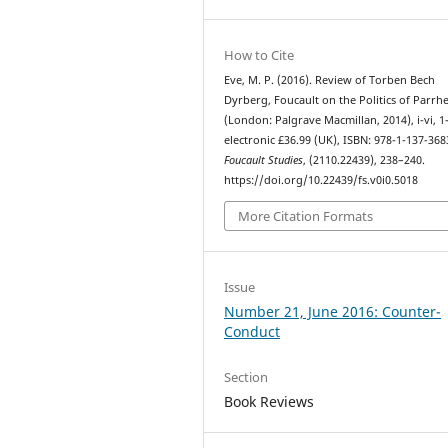
How to Cite
Eve, M. P. (2016). Review of Torben Bech
Dyrberg, Foucault on the Politics of Parrhe
(London: Palgrave Macmillan, 2014), i-vi, 1
electronic £36.99 (UK), ISBN: 978-1-137-368
Foucault Studies
, (2110.22439), 238–240.
https://doi.org/10.22439/fs.v0i0.5018
More Citation Formats
Issue
Number 21, June 2016: Counter-
Conduct
Section
Book Reviews