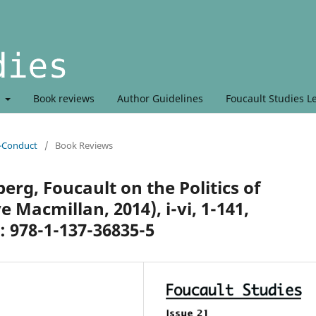
t
Book reviews
Author Guidelines
Foucault Studies L
r-Conduct
/
Book Reviews
rg, Foucault on the Politics of
 Macmillan, 2014), i-vi, 1-141,
: 978-1-137-36835-5