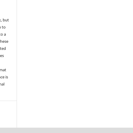
k, but
n to
to a
these
nted
les
rmat
ce is
nal