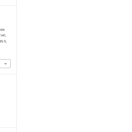
sia
-141,
35-5.