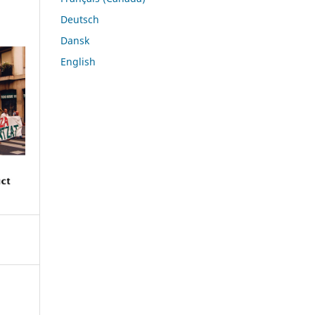
Deutsch
Dansk
English