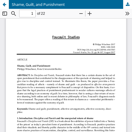
Shame, Guilt, and Punishment