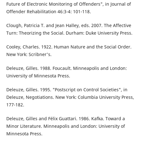
Future of Electronic Monitoring of Offenders", in Journal of
Offender Rehabilitation 46:3-4: 101-118.
Clough, Patricia T. and Jean Halley, eds. 2007. The Affective
Turn: Theorizing the Social. Durham: Duke University Press.
Cooley, Charles. 1922. Human Nature and the Social Order.
New York: Scribner's.
Deleuze, Gilles. 1988. Foucault. Minneapolis and London:
University of Minnesota Press.
Deleuze, Gilles. 1995. "Postscript on Control Societies", in
Deleuze, Negotiations. New York: Columbia University Press,
177-182.
Deleuze, Gilles and Félix Guattari. 1986. Kafka. Toward a
Minor Literature. Minneapolis and London: University of
Minnesota Press.