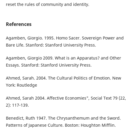
reset the rules of community and identity.
References
Agamben, Giorgio. 1995. Homo Sacer. Sovereign Power and
Bare Life. Stanford: Stanford University Press.
Agamben, Giorgio 2009. What is an Apparatus? and Other
Essays. Stanford: Stanford University Press.
Ahmed, Sarah. 2004. The Cultural Politics of Emotion. New
York: Routledge
Ahmed, Sarah 2004. Affective Economies", Social Text 79 (22,
2): 117-139.
Benedict, Ruth 1947. The Chrysanthemum and the Sword.
Patterns of Japanese Culture. Boston: Houghton Mifflin.