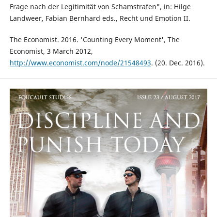
Frage nach der Legitimität von Schamstrafen", in: Hilge
Landweer, Fabian Bernhard eds., Recht und Emotion II.
The Economist. 2016. 'Counting Every Moment', The
Economist, 3 March 2012,
http://www.economist.com/node/21548493
. (20. Dec. 2016).