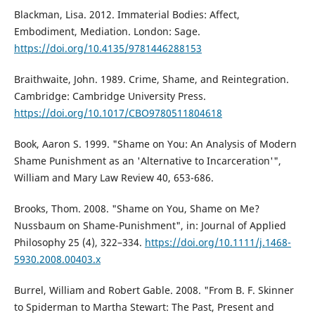
Blackman, Lisa. 2012. Immaterial Bodies: Affect,
Embodiment, Mediation. London: Sage.
https://doi.org/10.4135/9781446288153
Braithwaite, John. 1989. Crime, Shame, and Reintegration.
Cambridge: Cambridge University Press.
https://doi.org/10.1017/CBO9780511804618
Book, Aaron S. 1999. "Shame on You: An Analysis of Modern
Shame Punishment as an 'Alternative to Incarceration'",
William and Mary Law Review 40, 653-686.
Brooks, Thom. 2008. "Shame on You, Shame on Me?
Nussbaum on Shame-Punishment", in: Journal of Applied
Philosophy 25 (4), 322–334.
https://doi.org/10.1111/j.1468-
5930.2008.00403.x
Burrel, William and Robert Gable. 2008. "From B. F. Skinner
to Spiderman to Martha Stewart: The Past, Present and