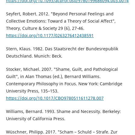
https://doi.org/10.1093/acprof:oso/9780199686094.003.0014
Seyfert, Robert. 2012. "Beyond Personal Feelings and
Collective Emotions: Toward a Theory of Social Affect",
Theory, Culture & Society 29 (6), 27-46.
https://doi.org/10.1177/0263276412438591
Stern, Klaus. 1982. Das Staatsrecht der Bundesrepublik
Deutschland. Munich: Beck.
Stocker, Michael. 2007. "Shame, Guilt, and Pathological
Guilt", in Alan Thomas (ed.), Bernard Williams.
Contemporary Philosophy in Focus. New York: Cambridge
University Press, 135–153.
https://doi.org/10.1017/CBO9780511611278.007
Williams, Bernard. 1993. Shame and Necessity. Berkeley:
University of California Press.
Wüschner, Philipp. 2017. "Scham – Schuld – Strafe. Zur