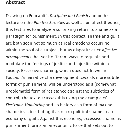
Abstract
Drawing on Foucault’s
Discipline and Punish
and on his
lecture on the
Punitive Societies
as well as on affect theories,
this text tries to analyze a surprising return to shame as a
paradigm for punishment. In this context, shame and guilt
are both seen not so much as real emotions occurring
within the soul of a subject, but as dispositives or
affective
arrangements
that seek different ways to regulate and
modulate the feelings of justice and injustice within a
society. Excessive shaming, which does not fit well in
Foucault’s narrative of a development towards more subtle
forms of punishment, will be understood as a (somewhat
problematic) form of resistance against the subtleties of
control. The text discusses this using the example of
Electronic Monitoring
and its history as a form of making
shame invisible, hiding it as micro-political shame in an
economy of guilt. Against this economy, excessive shame as
punishment forms an aneconomic force that sets out to