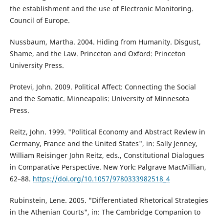
the establishment and the use of Electronic Monitoring.
Council of Europe.
Nussbaum, Martha. 2004. Hiding from Humanity. Disgust,
Shame, and the Law. Princeton and Oxford: Princeton
University Press.
Protevi, John. 2009. Political Affect: Connecting the Social
and the Somatic. Minneapolis: University of Minnesota
Press.
Reitz, John. 1999. "Political Economy and Abstract Review in
Germany, France and the United States", in: Sally Jenney,
William Reisinger John Reitz, eds., Constitutional Dialogues
in Comparative Perspective. New York: Palgrave MacMillian,
62–88.
https://doi.org/10.1057/9780333982518_4
Rubinstein, Lene. 2005. "Differentiated Rhetorical Strategies
in the Athenian Courts", in: The Cambridge Companion to