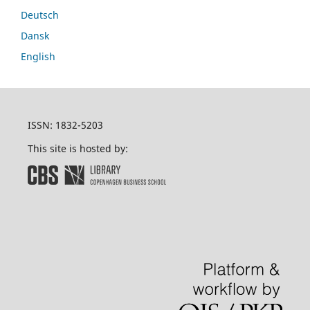
Deutsch
Dansk
English
ISSN: 1832-5203
This site is hosted by: