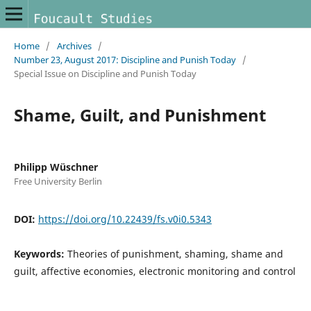
Home
/
Archives
/
Number 23, August 2017: Discipline and Punish Today
/
Special Issue on Discipline and Punish Today
Shame, Guilt, and Punishment
Philipp Wüschner
Free University Berlin
DOI:
https://doi.org/10.22439/fs.v0i0.5343
Keywords:
Theories of punishment, shaming, shame and
guilt, affective economies, electronic monitoring and control