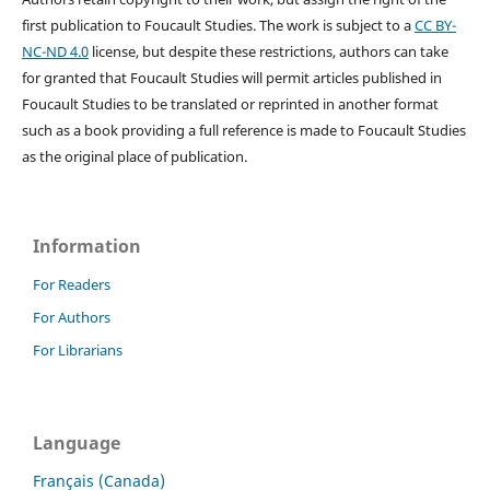
first publication to Foucault Studies. The work is subject to a
CC BY-
NC-ND 4.0
license, but despite these restrictions, authors can take
for granted that Foucault Studies will permit articles published in
Foucault Studies to be translated or reprinted in another format
such as a book providing a full reference is made to Foucault Studies
as the original place of publication.
Information
For Readers
For Authors
For Librarians
Language
Français (Canada)