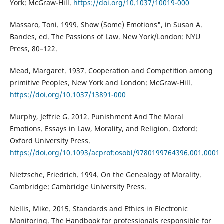
York: McGraw-Hill.
https://doi.org/10.1037/10019-000
Massaro, Toni. 1999. Show (Some) Emotions", in Susan A.
Bandes, ed. The Passions of Law. New York/London: NYU
Press, 80–122.
Mead, Margaret. 1937. Cooperation and Competition among
primitive Peoples, New York and London: McGraw-Hill.
https://doi.org/10.1037/13891-000
Murphy, Jeffrie G. 2012. Punishment And The Moral
Emotions. Essays in Law, Morality, and Religion. Oxford:
Oxford University Press.
https://doi.org/10.1093/acprof:osobl/9780199764396.001.0001
Nietzsche, Friedrich. 1994. On the Genealogy of Morality.
Cambridge: Cambridge University Press.
Nellis, Mike. 2015. Standards and Ethics in Electronic
Monitoring. The Handbook for professionals responsible for