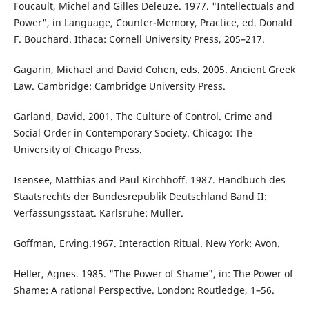
Foucault, Michel and Gilles Deleuze. 1977. "Intellectuals and
Power", in Language, Counter-Memory, Practice, ed. Donald
F. Bouchard. Ithaca: Cornell University Press, 205–217.
Gagarin, Michael and David Cohen, eds. 2005. Ancient Greek
Law. Cambridge: Cambridge University Press.
Garland, David. 2001. The Culture of Control. Crime and
Social Order in Contemporary Society. Chicago: The
University of Chicago Press.
Isensee, Matthias and Paul Kirchhoff. 1987. Handbuch des
Staatsrechts der Bundesrepublik Deutschland Band II:
Verfassungsstaat. Karlsruhe: Müller.
Goffman, Erving.1967. Interaction Ritual. New York: Avon.
Heller, Agnes. 1985. "The Power of Shame", in: The Power of
Shame: A rational Perspective. London: Routledge, 1–56.