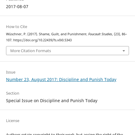
2017-08-07
How to Cite
Wüschner, P. (2017). Shame, Guilt, and Punishment.
Foucault Studies
, (23), 86–
107. https://doi.org/10.22439/fs.v0i0.5343
More Citation Formats
Issue
Number 23, August 2017: Discipline and Punish Today
Section
Special Issue on Discipline and Punish Today
License
Authors retain copyright to their work, but assign the right of the