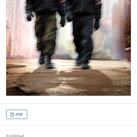
PDF
Published