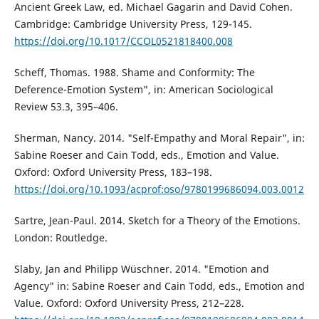
Ancient Greek Law, ed. Michael Gagarin and David Cohen.
Cambridge: Cambridge University Press, 129-145.
https://doi.org/10.1017/CCOL0521818400.008
Scheff, Thomas. 1988. Shame and Conformity: The
Deference-Emotion System", in: American Sociological
Review 53.3, 395–406.
Sherman, Nancy. 2014. "Self-Empathy and Moral Repair", in:
Sabine Roeser and Cain Todd, eds., Emotion and Value.
Oxford: Oxford University Press, 183–198.
https://doi.org/10.1093/acprof:oso/9780199686094.003.0012
Sartre, Jean-Paul. 2014. Sketch for a Theory of the Emotions.
London: Routledge.
Slaby, Jan and Philipp Wüschner. 2014. "Emotion and
Agency" in: Sabine Roeser and Cain Todd, eds., Emotion and
Value. Oxford: Oxford University Press, 212–228.