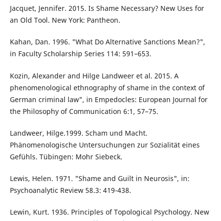
Jacquet, Jennifer. 2015. Is Shame Necessary? New Uses for
an Old Tool. New York: Pantheon.
Kahan, Dan. 1996. "What Do Alternative Sanctions Mean?",
in Faculty Scholarship Series 114: 591–653.
Kozin, Alexander and Hilge Landweer et al. 2015. A
phenomenological ethnography of shame in the context of
German criminal law", in Empedocles: European Journal for
the Philosophy of Communication 6:1, 57–75.
Landweer, Hilge.1999. Scham und Macht.
Phänomenologische Untersuchungen zur Sozialität eines
Gefühls. Tübingen: Mohr Siebeck.
Lewis, Helen. 1971. "Shame and Guilt in Neurosis", in:
Psychoanalytic Review 58.3: 419-438.
Lewin, Kurt. 1936. Principles of Topological Psychology. New