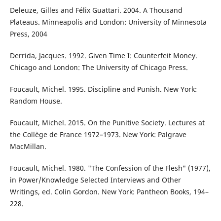
Deleuze, Gilles and Félix Guattari. 2004. A Thousand
Plateaus. Minneapolis and London: University of Minnesota
Press, 2004
Derrida, Jacques. 1992. Given Time I: Counterfeit Money.
Chicago and London: The University of Chicago Press.
Foucault, Michel. 1995. Discipline and Punish. New York:
Random House.
Foucault, Michel. 2015. On the Punitive Society. Lectures at
the Collège de France 1972–1973. New York: Palgrave
MacMillan.
Foucault, Michel. 1980. "The Confession of the Flesh" (1977),
in Power/Knowledge Selected Interviews and Other
Writings, ed. Colin Gordon. New York: Pantheon Books, 194–
228.