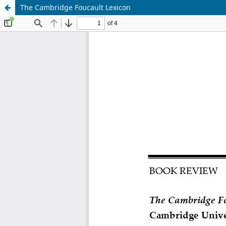
The Cambridge Foucault Lexicon