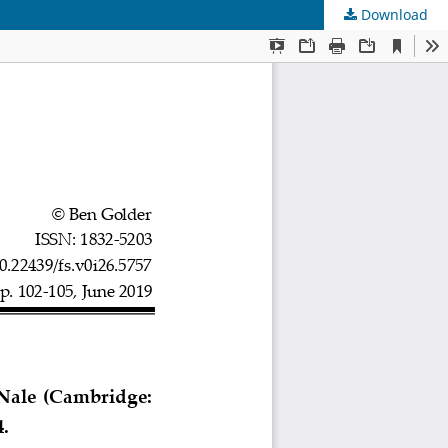
Download