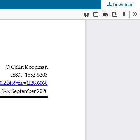
Download