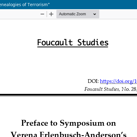
nealogies of Terrorism"