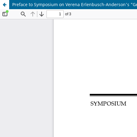
Preface to Symposium on Verena Erlenbusch-Anderson's "Ge