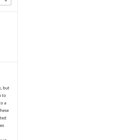
k, but
n to
to a
these
nted
les