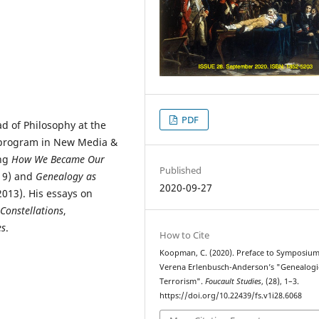
PDF
d of Philosophy at the
e program in New Media &
ing
How We Became Our
Published
19) and
Genealogy as
2020-09-27
013). His essays on
Constellations
,
es
.
How to Cite
Koopman, C. (2020). Preface to Symposiu
Verena Erlenbusch-Anderson’s "Genealogi
Terrorism".
Foucault Studies
, (28), 1–3.
https://doi.org/10.22439/fs.v1i28.6068