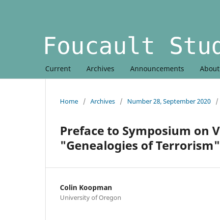
Current
Archives
Announcements
Abou
Home
/
Archives
/
Number 28, September 2020
/
Preface to Symposium on 
"Genealogies of Terrorism"
Colin Koopman
University of Oregon