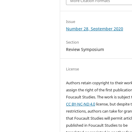
More Citation Formats
Issue
Number 28, September 2020
Section
Review Symposium
License
Authors retain copyright to their wor
assign the right of the first publicatio
Foucault Studies. The work is subject 
CC BY-NC-ND 4.0
license, but despite 
restrictions, authors can take for gra
that Foucault Studies will permit artic
published in Foucault Studies to be