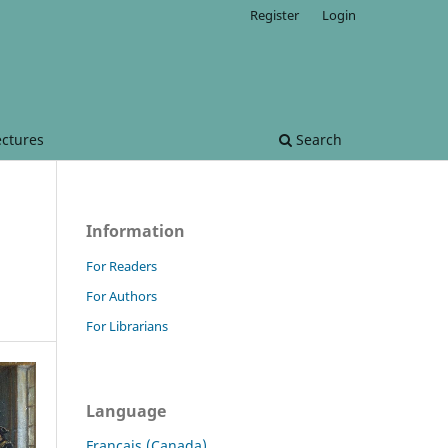
Register
Login
ectures
Search
Information
For Readers
For Authors
For Librarians
Language
Français (Canada)