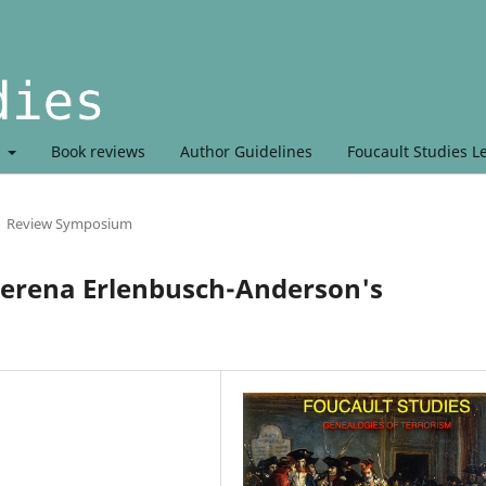
t
Book reviews
Author Guidelines
Foucault Studies L
Review Symposium
Verena Erlenbusch-Anderson's