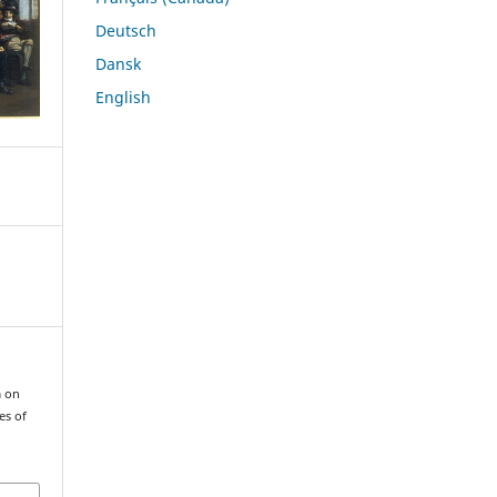
Deutsch
Dansk
English
m on
es of