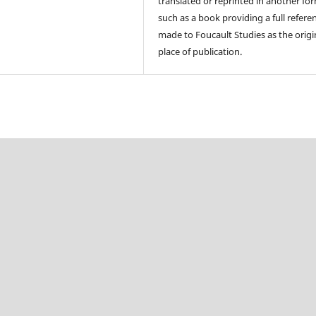
translated or reprinted in another fo
such as a book providing a full referen
made to Foucault Studies as the origi
place of publication.