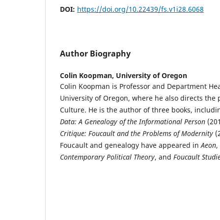
DOI:
https://doi.org/10.22439/fs.v1i28.6068
Author Biography
Colin Koopman,
University of Oregon
Colin Koopman is Professor and Department Hea
University of Oregon, where he also directs th
Culture. He is the author of three books, includ
Data: A Genealogy of the Informational Person
(20
Critique: Foucault and the Problems of Modernity
(2
Foucault and genealogy have appeared in
Aeon
,
Contemporary Political Theory
, and
Foucault Studi