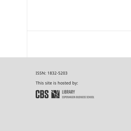
ISSN: 1832-5203
This site is hosted by: