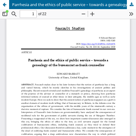
Parrhesia and the ethics of public service – towards a genealogy of the bureaucrat as frank counsellor