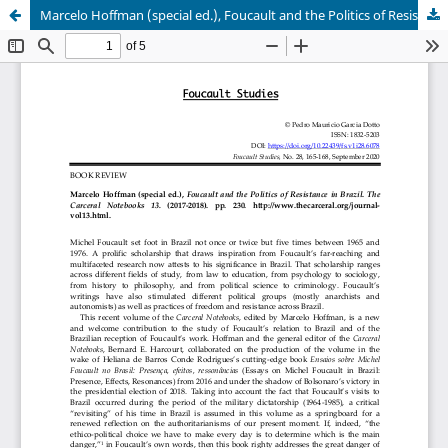
Marcelo Hoffman (special ed.), Foucault and the Politics of Resistance in Brazil. The Carceral Notebooks 13. (2017-2018). pp. 230. http://www.thecarceral.org/journal-vol13.html.