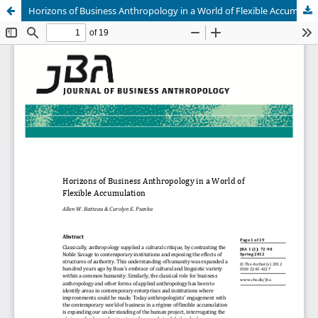
Horizons of Business Anthropology in a World of Flexible Accumulation