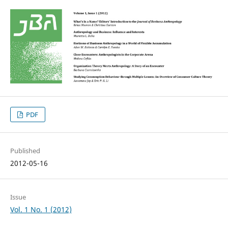
PDF
Published
2012-05-16
Issue
Vol. 1 No. 1 (2012)