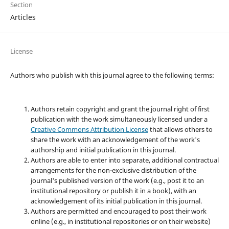
Section
Articles
License
Authors who publish with this journal agree to the following terms:
Authors retain copyright and grant the journal right of first
publication with the work simultaneously licensed under a
Creative Commons Attribution License
that allows others to
share the work with an acknowledgement of the work's
authorship and initial publication in this journal.
Authors are able to enter into separate, additional contractual
arrangements for the non-exclusive distribution of the
journal's published version of the work (e.g., post it to an
institutional repository or publish it in a book), with an
acknowledgement of its initial publication in this journal.
Authors are permitted and encouraged to post their work
online (e.g., in institutional repositories or on their website)