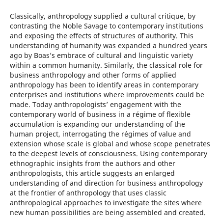
Classically, anthropology supplied a cultural critique, by
contrasting the Noble Savage to contemporary institutions
and exposing the effects of structures of authority. This
understanding of humanity was expanded a hundred years
ago by Boas’s embrace of cultural and linguistic variety
within a common humanity. Similarly, the classical role for
business anthropology and other forms of applied
anthropology has been to identify areas in contemporary
enterprises and institutions where improvements could be
made. Today anthropologists’ engagement with the
contemporary world of business in a régime of flexible
accumulation is expanding our understanding of the
human project, interrogating the régimes of value and
extension whose scale is global and whose scope penetrates
to the deepest levels of consciousness. Using contemporary
ethnographic insights from the authors and other
anthropologists, this article suggests an enlarged
understanding of and direction for business anthropology
at the frontier of anthropology that uses classic
anthropological approaches to investigate the sites where
new human possibilities are being assembled and created.