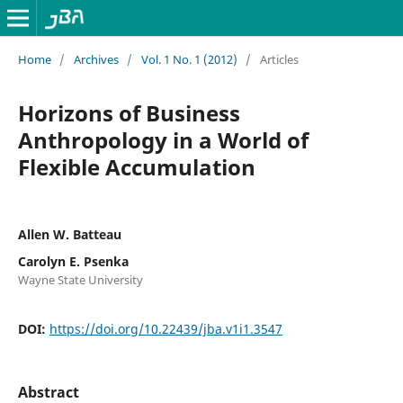
Home
/
Archives
/
Vol. 1 No. 1 (2012)
/
Articles
Horizons of Business
Anthropology in a World of
Flexible Accumulation
Allen W. Batteau
Carolyn E. Psenka
Wayne State University
DOI:
https://doi.org/10.22439/jba.v1i1.3547
Abstract