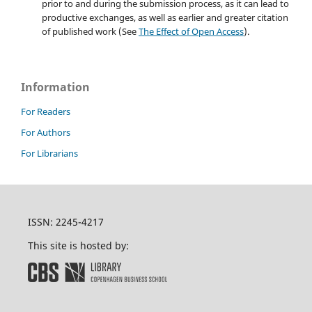
prior to and during the submission process, as it can lead to
productive exchanges, as well as earlier and greater citation
of published work (See
The Effect of Open Access
).
Information
For Readers
For Authors
For Librarians
ISSN: 2245-4217
This site is hosted by: