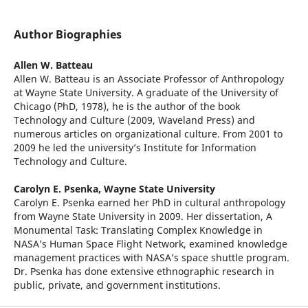
Author Biographies
Allen W. Batteau
Allen W. Batteau is an Associate Professor of Anthropology
at Wayne State University. A graduate of the University of
Chicago (PhD, 1978), he is the author of the book
Technology and Culture (2009, Waveland Press) and
numerous articles on organizational culture. From 2001 to
2009 he led the university’s Institute for Information
Technology and Culture.
Carolyn E. Psenka,
Wayne State University
Carolyn E. Psenka earned her PhD in cultural anthropology
from Wayne State University in 2009. Her dissertation, A
Monumental Task: Translating Complex Knowledge in
NASA’s Human Space Flight Network, examined knowledge
management practices with NASA’s space shuttle program.
Dr. Psenka has done extensive ethnographic research in
public, private, and government institutions.