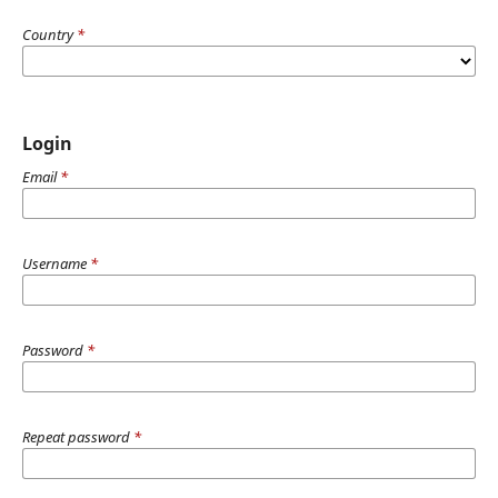
Country
*
Login
Email
*
Username
*
Password
*
Repeat password
*