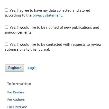
Yes, I agree to have my data collected and stored
according to the
privacy statement
.
Yes, I would like to be notified of new publications and
announcements.
Yes, I would like to be contacted with requests to review
submissions to this journal.
Login
Register
Information
For Readers
For Authors
For Librarians