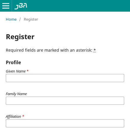
Home
/
Register
Register
Required fields are marked with an asterisk:
*
Profile
Given Name
*
Family Name
Affiliation
*