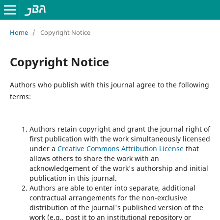
Home
/
Copyright Notice
Copyright Notice
Authors who publish with this journal agree to the following
terms:
Authors retain copyright and grant the journal right of
first publication with the work simultaneously licensed
under a
Creative Commons Attribution License
that
allows others to share the work with an
acknowledgement of the work's authorship and initial
publication in this journal.
Authors are able to enter into separate, additional
contractual arrangements for the non-exclusive
distribution of the journal's published version of the
work (e.g., post it to an institutional repository or