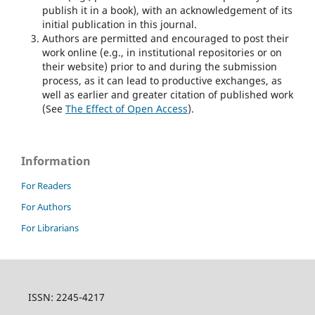
publish it in a book), with an acknowledgement of its
initial publication in this journal.
Authors are permitted and encouraged to post their
work online (e.g., in institutional repositories or on
their website) prior to and during the submission
process, as it can lead to productive exchanges, as
well as earlier and greater citation of published work
(See
The Effect of Open Access
).
Information
For Readers
For Authors
For Librarians
ISSN: 2245-4217