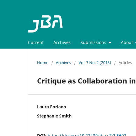
Current
Archives
Submissions
About
Home
/
Archives
/
Vol. 7 No. 2 (2018)
/
Articles
Critique as Collaboration 
Laura Forlano
Stephanie Smith
DOI:
https://doi.org/10.22439/jba.v7i2.5607