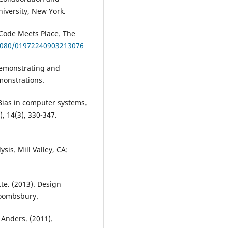
niversity, New York.
 Code Meets Place. The
.1080/01972240903213076
 Demonstrating and
monstrations.
Bias in computer systems.
, 14(3), 330-347.
sis. Mill Valley, CA:
te. (2013). Design
loombsbury.
 Anders. (2011).