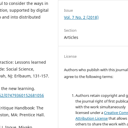
ul to consider the ways in
ation
, supported by digital
Issue
 and into distributed
Vol. 7 No. 2 (2018)
Section
Articles
License
practice: Lessons learned
de: Social Science,
Authors who publish with this journal
ah, NJ: Erlbaum, 131-157.
agree to the following terms:
 the new learning.
1162/07479360152681056
Authors retain copyright and 
the journal right of first public
with the work simultaneously
 Critique Handbook: The
licensed under a
Creative Co
ston, MA: Prentice Hall.
Attribution License
that allows
others to share the work with 
 J, Inoue, Miyako,