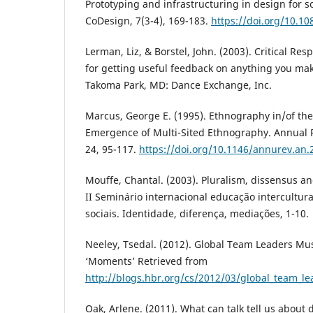
Prototyping and infrastructuring in design for so
CoDesign, 7(3-4), 169-183.
https://doi.org/10.1
Lerman, Liz, & Borstel, John. (2003). Critical Re
for getting useful feedback on anything you mak
Takoma Park, MD: Dance Exchange, Inc.
Marcus, George E. (1995). Ethnography in/of th
Emergence of Multi-Sited Ethnography. Annual 
24, 95-117.
https://doi.org/10.1146/annurev.an
Mouffe, Chantal. (2003). Pluralism, dissensus an
II Seminário internacional educação intercultur
sociais. Identidade, diferença, mediações, 1-10.
Neeley, Tsedal. (2012). Global Team Leaders Mus
‘Moments’ Retrieved from
http://blogs.hbr.org/cs/2012/03/global_team_l
Oak, Arlene. (2011). What can talk tell us about