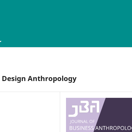
in Design Anthropology