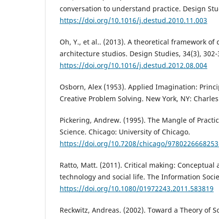
conversation to understand practice. Design Stud
https://doi.org/10.1016/j.destud.2010.11.003
Oh, Y., et al.. (2013). A theoretical framework of
architecture studios. Design Studies, 34(3), 302-
https://doi.org/10.1016/j.destud.2012.08.004
Osborn, Alex (1953). Applied Imagination: Princ
Creative Problem Solving. New York, NY: Charles
Pickering, Andrew. (1995). The Mangle of Practi
Science. Chicago: University of Chicago.
https://doi.org/10.7208/chicago/9780226668253
Ratto, Matt. (2011). Critical making: Conceptual 
technology and social life. The Information Socie
https://doi.org/10.1080/01972243.2011.583819
Reckwitz, Andreas. (2002). Toward a Theory of So