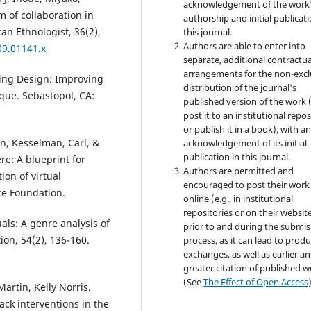
acknowledgement of the work
m of collaboration in
authorship and initial publicati
an Ethnologist, 36(2),
this journal.
Authors are able to enter into
09.01141.x
separate, additional contractua
arrangements for the non-excl
sing Design: Improving
distribution of the journal's
que. Sebastopol, CA:
published version of the work (
post it to an institutional repo
or publish it in a book), with a
n, Kesselman, Carl, &
acknowledgement of its initial
publication in this journal.
re: A blueprint for
Authors are permitted and
on of virtual
encouraged to post their work
ce Foundation.
online (e.g., in institutional
repositories or on their websit
als: A genre analysis of
prior to and during the submis
on, 54(2), 136-160.
process, as it can lead to produ
exchanges, as well as earlier a
greater citation of published 
(See
The Effect of Open Access
artin, Kelly Norris.
ack interventions in the