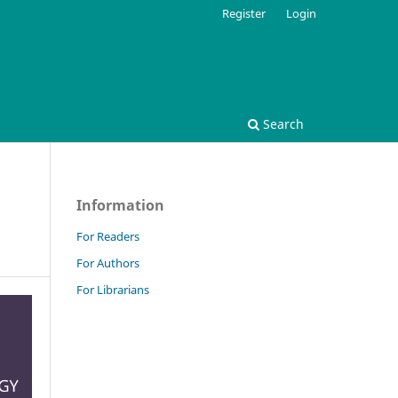
Register
Login
Search
Information
For Readers
For Authors
For Librarians