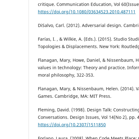
critique. Communication Education, Vol 60(Issue
https://doi.org/10.1080/03634523.2010.487111
DiSalvo, Carl. (2012). Adversarial design. Cambr
Farías, I. , & Wilkie, A. (Eds.). (2015). Studio Stu
Topologies & Displacements. New York: Routled
Flanagan, Mary, Howe, Daniel, & Nissenbaum, H
values in technology: Theory and practice. Info
moral philosophy, 322-353.
Flanagan, Mary, & Nissenbaum, Helen. (2014). Val
Games. Cambridge, MA: MIT Press.
Fleming, David. (1998). Design Talk: Constructin
Conversations. Design Issues, Vol 14(No 2), pp. 
https://doi.org/10.2307/1511850
Forlano, Laura. (2008). When Code Meets Place: 