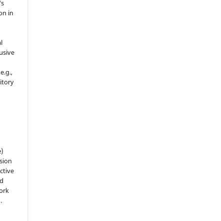
's
on in
l
usive
e.g.,
sitory
n
e)
sion
ctive
nd
work
).