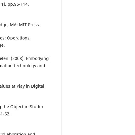
 1), pp.95-114.
idge, MA: MIT Press.
dies: Operations,
ge.
elen. (2008). Embodying
rmation technology and
ues at Play in Digital
g the Object in Studio
41-62.
Collaboration and