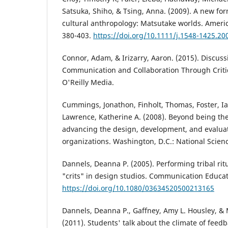
Satsuka, Shiho, & Tsing, Anna. (2009). A new for
cultural anthropology: Matsutake worlds. Americ
380-403.
https://doi.org/10.1111/j.1548-1425.20
Connor, Adam, & Irizarry, Aaron. (2015). Discus
Communication and Collaboration Through Criti
O'Reilly Media.
Cummings, Jonathon, Finholt, Thomas, Foster, Ia
Lawrence, Katherine A. (2008). Beyond being the
advancing the design, development, and evaluati
organizations. Washington, D.C.: National Scien
Dannels, Deanna P. (2005). Performing tribal ritu
"crits" in design studios. Communication Educati
https://doi.org/10.1080/03634520500213165
Dannels, Deanna P., Gaffney, Amy L. Housley, & M
(2011). Students' talk about the climate of feedb