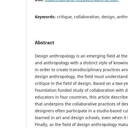
Keywords:
critique, collaboration, design, anth
Abstract
Design anthropology is an emerging field at the 
and anthropology with a distinct style of knowin
in order to create transdisciplinary practices ar
design anthropology, the field must understand 
critique in the field of design. Based on a two-y
Foundation funded study of collaboration with 
educators in four countries, this article describe
that underpins the collaborative practices of des
designers often participate in a studio-based cul
learned in art and design schools, even when it i
Finally, as the field of design anthropology matu