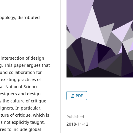
ropology, distributed
intersection of design
g. This paper argues that
ound collaboration for
existing practices of
ear National Science
designers and design
PDF
s the culture of critique
igners. In particular,
ture of critique, which is
Published
s not explicitly taught.
2018-11-12
res to include global