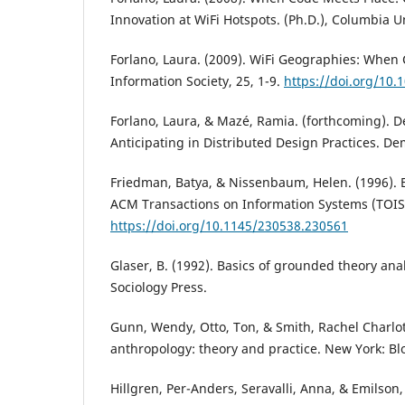
Innovation at WiFi Hotspots. (Ph.D.), Columbia U
Forlano, Laura. (2009). WiFi Geographies: When
Information Society, 25, 1-9.
https://doi.org/10
Forlano, Laura, & Mazé, Ramia. (forthcoming).
Anticipating in Distributed Design Practices. De
Friedman, Batya, & Nissenbaum, Helen. (1996). 
ACM Transactions on Information Systems (TOIS)
https://doi.org/10.1145/230538.230561
Glaser, B. (1992). Basics of grounded theory analy
Sociology Press.
Gunn, Wendy, Otto, Ton, & Smith, Rachel Charlot
anthropology: theory and practice. New York: B
Hillgren, Per-Anders, Seravalli, Anna, & Emilson,