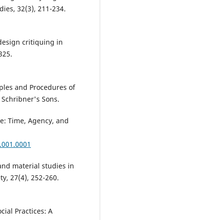
ies, 32(3), 211-234.
 design critiquing in
325.
iples and Procedures of
 Schribner's Sons.
ce: Time, Agency, and
.001.0001
and material studies in
ty, 27(4), 252-260.
cial Practices: A