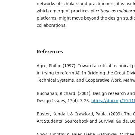
networks of scholars and practitioners, it is usef
which emergent practices of
critique as collabor
platforms, might move beyond the design studio
collaborations.
References
Agre, Philip. (1997). Toward a critical technical 
in trying to reform AI. In Bridging the Great Divi
Technical Systems, and Cooperative Work, Mahw
Buchanan, Richard. (2001). Design research and
Design Issues, 17(4), 3-23.
https://doi.org/10.
Buster, Kendall, & Crawford, Paula. (2009). The
Art Students' Sourcebook and Survival Guide. Bo
Choy, Timothy K, Faier, Lieba, Hathaway, Michael