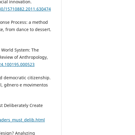
cial innovation.
080/15710882.2011.630474
sponse Process: a method
e, from dance to dessert.
e World System: The
Review of Anthropology,
.24.100195.000523
d democratic citizenship.
al, gênero e movimentos
t Deliberately Create
eaders_must_delib.html
 design? Analyzing