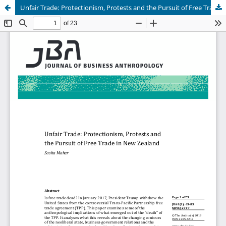
Unfair Trade: Protectionism, Protests and the Pursuit of Free Trade in New Zealand