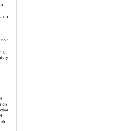
an
's
on in
l
usive
e.g.,
sitory
n
e)
sion
ctive
nd
work
).