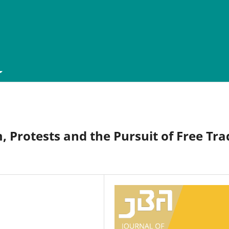
, Protests and the Pursuit of Free Tra