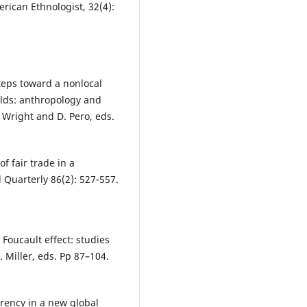
erican Ethnologist, 32(4):
teps toward a nonlocal
rlds: anthropology and
 Wright and D. Pero, eds.
of fair trade in a
Quarterly 86(2): 527-557.
Foucault effect: studies
 Miller, eds. Pp 87–104.
rency in a new global