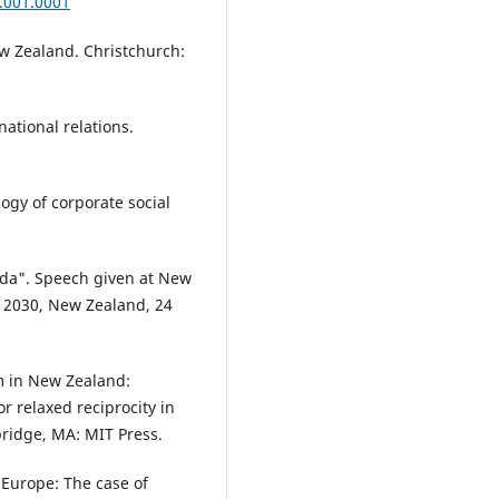
.001.0001
ew Zealand. Christchurch:
national relations.
ogy of corporate social
da". Speech given at New
 2030, New Zealand, 24
m in New Zealand:
or relaxed reciprocity in
bridge, MA: MIT Press.
 Europe: The case of