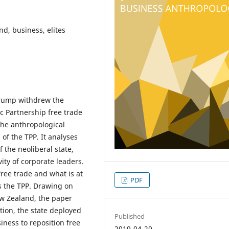
nd, business, elites
 Trump withdrew the
ic Partnership free trade
he anthropological
of the TPP. It analyses
 the neoliberal state,
ity of corporate leaders.
free trade and what is at
PDF
s the TPP. Drawing on
ew Zealand, the paper
ction, the state deployed
Published
siness to reposition free
2019-04-29