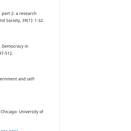
 part 2: a research
 Society, 39(1): 1-32.
6. Democracy in
97-512.
vernment and self-
. Chicago: University of