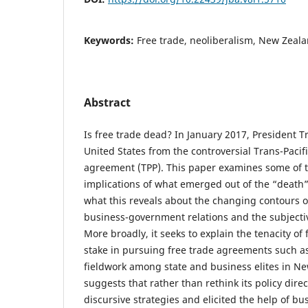
Keywords:
Free trade, neoliberalism, New Zeala
Abstract
Is free trade dead? In January 2017, President
United States from the controversial Trans-Pacif
agreement (TPP). This paper examines some of t
implications of what emerged out of the “death” 
what this reveals about the changing contours of
business-government relations and the subjectiv
More broadly, it seeks to explain the tenacity of 
stake in pursuing free trade agreements such a
fieldwork among state and business elites in N
suggests that rather than rethink its policy dire
discursive strategies and elicited the help of bu