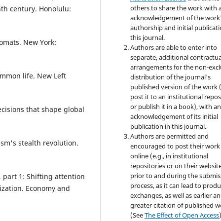
others to share the work with 
nth century. Honolulu:
acknowledgement of the work
authorship and initial publicati
this journal.
lomats. New York:
Authors are able to enter into
separate, additional contractua
arrangements for the non-excl
ommon life. New Left
distribution of the journal's
published version of the work (
post it to an institutional repo
or publish it in a book), with a
cisions that shape global
acknowledgement of its initial
publication in this journal.
Authors are permitted and
m's stealth revolution.
encouraged to post their work
online (e.g., in institutional
repositories or on their websit
prior to and during the submis
 part 1: Shifting attention
process, as it can lead to produ
ization. Economy and
exchanges, as well as earlier a
greater citation of published 
(See
The Effect of Open Access