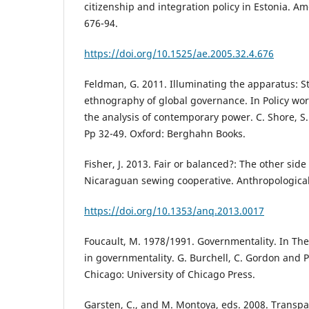
citizenship and integration policy in Estonia. Am
676-94.
https://doi.org/10.1525/ae.2005.32.4.676
Feldman, G. 2011. Illuminating the apparatus: S
ethnography of global governance. In Policy wo
the analysis of contemporary power. C. Shore, S.
Pp 32-49. Oxford: Berghahn Books.
Fisher, J. 2013. Fair or balanced?: The other side 
Nicaraguan sewing cooperative. Anthropological 
https://doi.org/10.1353/anq.2013.0017
Foucault, M. 1978/1991. Governmentality. In The 
in governmentality. G. Burchell, C. Gordon and P.
Chicago: University of Chicago Press.
Garsten, C., and M. Montoya, eds. 2008. Transpa