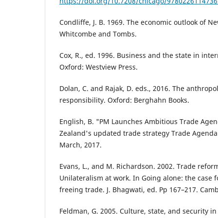
https://doi.org/10.7208/chicago/9780226114736
Condliffe, J. B. 1969. The economic outlook of N
Whitcombe and Tombs.
Cox, R., ed. 1996. Business and the state in inter
Oxford: Westview Press.
Dolan, C. and Rajak, D. eds., 2016. The anthropol
responsibility. Oxford: Berghahn Books.
English, B. "PM Launches Ambitious Trade Agen
Zealand's updated trade strategy Trade Agenda
March, 2017.
Evans, L., and M. Richardson. 2002. Trade refor
Unilateralism at work. In Going alone: the case f
freeing trade. J. Bhagwati, ed. Pp 167–217. Cam
Feldman, G. 2005. Culture, state, and security in