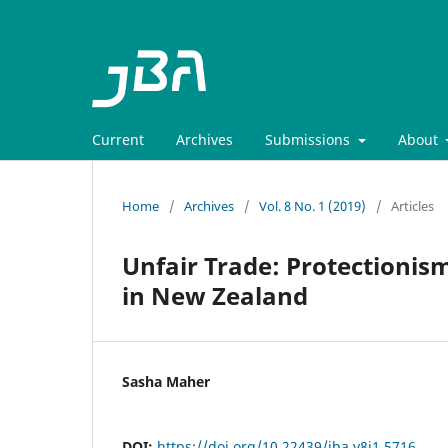
Current
Archives
Submissions
About
Home
/
Archives
/
Vol. 8 No. 1 (2019)
/
Articles
Unfair Trade: Protectionism
in New Zealand
Sasha Maher
DOI:
https://doi.org/10.22439/jba.v8i1.5716