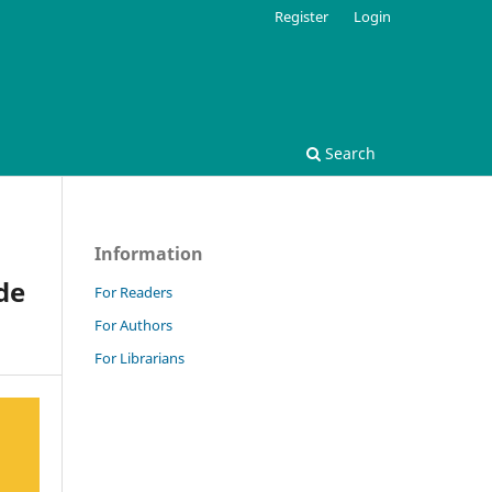
Register
Login
Search
Information
de
For Readers
For Authors
For Librarians