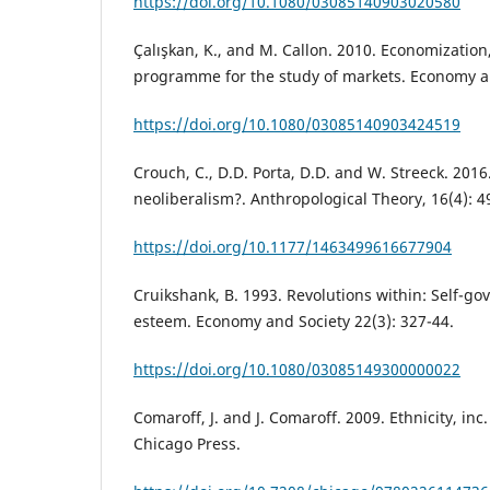
https://doi.org/10.1080/03085140903020580
Çalışkan, K., and M. Callon. 2010. Economization,
programme for the study of markets. Economy and
https://doi.org/10.1080/03085140903424519
Crouch, C., D.D. Porta, D.D. and W. Streeck. 201
neoliberalism?. Anthropological Theory, 16(4): 4
https://doi.org/10.1177/1463499616677904
Cruikshank, B. 1993. Revolutions within: Self-go
esteem. Economy and Society 22(3): 327-44.
https://doi.org/10.1080/03085149300000022
Comaroff, J. and J. Comaroff. 2009. Ethnicity, inc
Chicago Press.