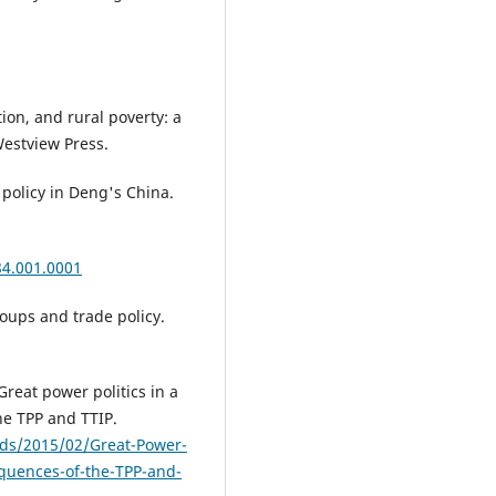
tion, and rural poverty: a
Westview Press.
 policy in Deng's China.
84.001.0001
oups and trade policy.
Great power politics in a
e TPP and TTIP.
ads/2015/02/Great-Power-
equences-of-the-TPP-and-