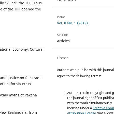
ly “killed” the TPP. Thus,
e of the TPP opened the
Issue
Vol. 8 No. 1 (2019)
Section
Articles
ational Economy. Cultural
License
Authors who publish with this journal
agree to the following terms:
and justice on fair-trade
of California Press.
Authors retain copyright and 
ryday myths of Pakeha
the journal right of first public
with the work simultaneously
licensed under a
Creative Co
e New Zealanders, from
Attribution License
that allows