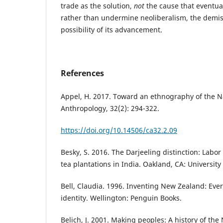
trade as the solution,
not
the cause that eventual
rather than undermine neoliberalism, the demis
possibility of its advancement.
References
Appel, H. 2017. Toward an ethnography of the N
Anthropology, 32(2): 294-322.
https://doi.org/10.14506/ca32.2.09
Besky, S. 2016. The Darjeeling distinction: Labor 
tea plantations in India. Oakland, CA: University 
Bell, Claudia. 1996. Inventing New Zealand: Eve
identity. Wellington: Penguin Books.
Belich, J. 2001. Making peoples: A history of th