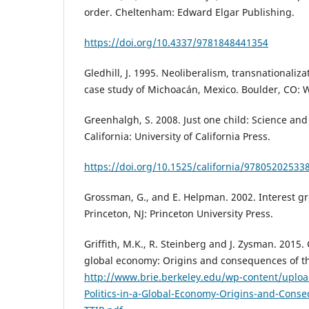
order. Cheltenham: Edward Elgar Publishing.
https://doi.org/10.4337/9781848441354
Gledhill, J. 1995. Neoliberalism, transnationaliza
case study of Michoacán, Mexico. Boulder, CO: 
Greenhalgh, S. 2008. Just one child: Science and
California: University of California Press.
https://doi.org/10.1525/california/97805202533
Grossman, G., and E. Helpman. 2002. Interest gr
Princeton, NJ: Princeton University Press.
Griffith, M.K., R. Steinberg and J. Zysman. 2015. 
global economy: Origins and consequences of th
http://www.brie.berkeley.edu/wp-content/uplo
Politics-in-a-Global-Economy-Origins-and-Cons