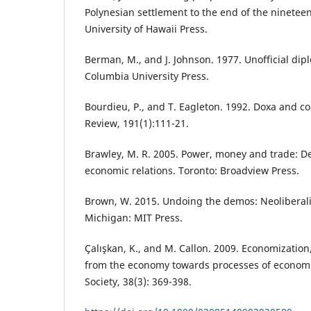
Polynesian settlement to the end of the ninetee
University of Hawaii Press.
Berman, M., and J. Johnson. 1977. Unofficial dip
Columbia University Press.
Bourdieu, P., and T. Eagleton. 1992. Doxa and c
Review, 191(1):111-21.
Brawley, M. R. 2005. Power, money and trade: De
economic relations. Toronto: Broadview Press.
Brown, W. 2015. Undoing the demos: Neoliberalis
Michigan: MIT Press.
Çalışkan, K., and M. Callon. 2009. Economization,
from the economy towards processes of econom
Society, 38(3): 369-398.