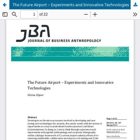
The Future Airport – Experiments and Innovative Technologies