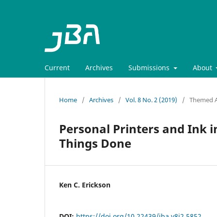
Current
Archives
Submissions
About
Home
/
Archives
/
Vol. 8 No. 2 (2019)
/
Themed Ar
Personal Printers and Ink i
Things Done
Ken C. Erickson
DOI:
https://doi.org/10.22439/jba.v8i2.5852