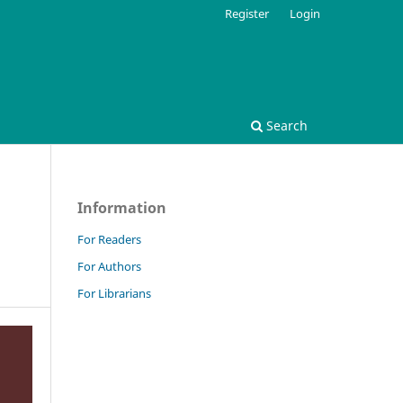
Register
Login
Search
Information
For Readers
For Authors
For Librarians