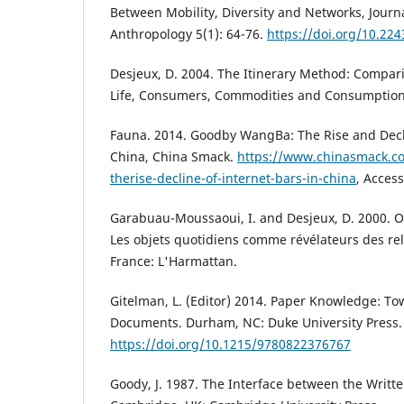
Between Mobility, Diversity and Networks, Journ
Anthropology 5(1): 64-76.
https://doi.org/10.224
Desjeux, D. 2004. The Itinerary Method: Compari
Life, Consumers, Commodities and Consumption 
Fauna. 2014. Goodby WangBa: The Rise and Decli
China, China Smack.
https://www.chinasmack.
therise-decline-of-internet-bars-in-china
, Acces
Garabuau-Moussaoui, I. and Desjeux, D. 2000. Obj
Les objets quotidiens comme révélateurs des rela
France: L'Harmattan.
Gitelman, L. (Editor) 2014. Paper Knowledge: To
Documents. Durham, NC: Duke University Press.
https://doi.org/10.1215/9780822376767
Goody, J. 1987. The Interface between the Writte