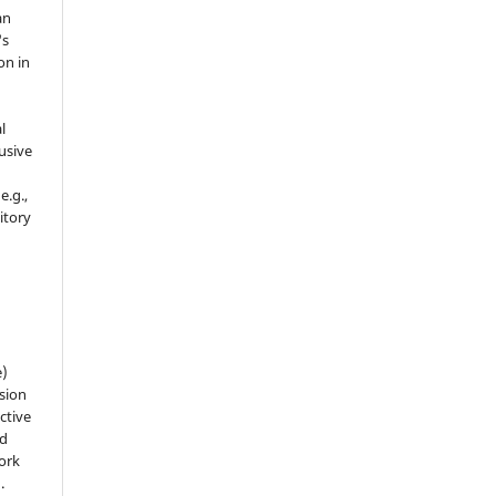
an
's
on in
l
usive
e.g.,
sitory
n
e)
sion
ctive
nd
work
).