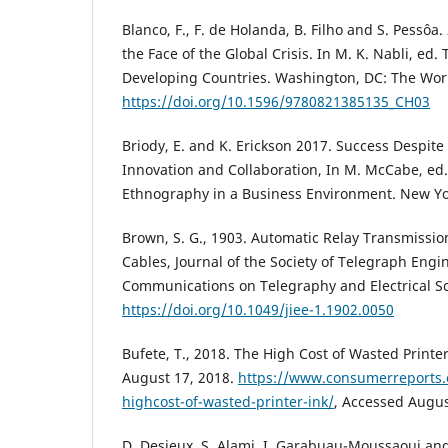
Blanco, F., F. de Holanda, B. Filho and S. Pessôa.
the Face of the Global Crisis. In M. K. Nabli, ed
Developing Countries. Washington, DC: The Wor
https://doi.org/10.1596/9780821385135_CH03
Briody, E. and K. Erickson 2017. Success Despite
Innovation and Collaboration, In M. McCabe, ed.
Ethnography in a Business Environment. New Yo
Brown, S. G., 1903. Automatic Relay Transmissi
Cables, Journal of the Society of Telegraph Engi
Communications on Telegraphy and Electrical Sc
https://doi.org/10.1049/jiee-1.1902.0050
Bufete, T., 2018. The High Cost of Wasted Print
August 17, 2018.
https://www.consumerreports.o
highcost-of-wasted-printer-ink/
, Accessed Augus
D. Desjeux, S. Alami, I. Garabuau-Moussaoui and