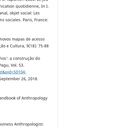
ication quotidienne, In I.
al, objet social: Les
s sociales. Paris, France:
: novos mapas de acesso
o e Cultura, 9(18): 75-88
lhos’: a construção do
agu, Vol. 53.
ext&pid=S0104-
 September 26, 2018.
 Handbook of Anthropology
usiness Anthropologist: