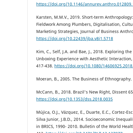
https://doi.org/10.1146/annurev.anthro.012809
Karsten, M.M.V., 2019. Short-term Anthropology
Fieldwork Among Plumbers, Digitalisation, Cult
Marketing Strategies, Journal of Business Anthro
https://doi.org/10.22439/jba.v8i1.5718
Kim, C., Self, J.A. and Bae, J., 2018. Exploring t
Unboxing Experience with Aesthetic Interaction,
417-438.
https://doi.org/10.1080/14606925.201
Moeran, B., 2005. The Business of Ethnography.
McCann, B., 2018. Brazil's New Right, Dissent 65
https://doi.org/10.1353/dss.2018.0035
Mújica, O.J., Vázquez, E., Duarte, E.C., Cortez-Esca
Silva Junior, J.B.D., 2014. Socioeconomic Inequal
in BRICS, 1990- 2010. Bulletin of the World Heal