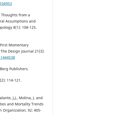
.104953
: Thoughts from a
ural Assumptions and
pology 8(1): 108-125.
he First Momentary
 The Design Journal 21(3):
8.1444538
 Berg Publishers.
(2): 114-121.
lante, J.J., Molina, J. and
ities and Mortality Trends
th Organization, 92: 405-