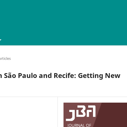
ticles
n São Paulo and Recife: Getting New