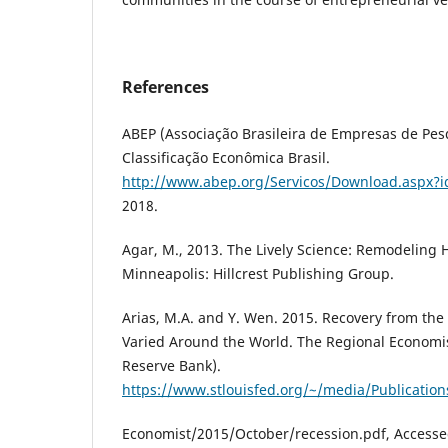
References
ABEP (Associação Brasileira de Empresas de Pesq
Classificação Econômica Brasil.
http://www.abep.org/Servicos/Download.aspx?i
2018.
Agar, M., 2013. The Lively Science: Remodeling
Minneapolis: Hillcrest Publishing Group.
Arias, M.A. and Y. Wen. 2015. Recovery from the
Varied Around the World. The Regional Economist
Reserve Bank).
https://www.stlouisfed.org/~/media/Publication
Economist/2015/October/recession.pdf, Accesse