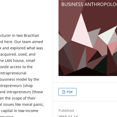
turer in two Brazilian
rted here. Our team aimed
ink and explored what was
 acquired, used, and
he LAN house, small
ovide access to the
 intrapreneurial
 business model by the
entrepreneurs (shop
and intrapreneurs (those
PDF
en the scope of their
l issues like moral panic,
 capital in low-income
Published
nturing.
2019-11-14