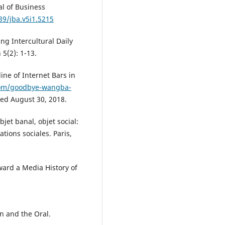
al of Business
39/jba.v5i1.5215
ng Intercultural Daily
5(2): 1-13.
ne of Internet Bars in
com/goodbye-wangba-
sed August 30, 2018.
et banal, objet social:
tions sociales. Paris,
ward a Media History of
n and the Oral.