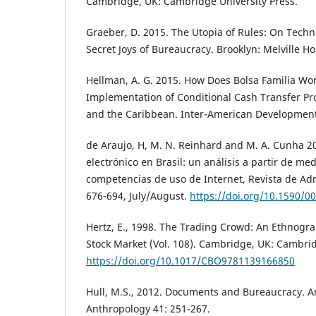
Cambridge, UK: Cambridge University Press.
Graeber, D. 2015. The Utopia of Rules: On Techno
Secret Joys of Bureaucracy. Brooklyn: Melville H
Hellman, A. G. 2015. How Does Bolsa Familia Work
Implementation of Conditional Cash Transfer Pr
and the Caribbean. Inter-American Development
de Araujo, H, M. N. Reinhard and M. A. Cunha 20
electrónico en Brasil: un análisis a partir de me
competencias de uso de Internet, Revista de Adm
676-694, July/August.
https://doi.org/10.1590/
Hertz, E., 1998. The Trading Crowd: An Ethnogr
Stock Market (Vol. 108). Cambridge, UK: Cambrid
https://doi.org/10.1017/CBO9781139166850
Hull, M.S., 2012. Documents and Bureaucracy. A
Anthropology 41: 251-267.