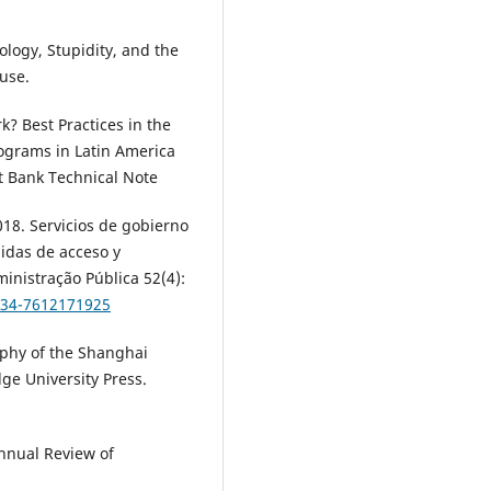
logy, Stupidity, and the
ouse.
? Best Practices in the
ograms in Latin America
 Bank Technical Note
18. Servicios de gobierno
didas de acceso y
inistração Pública 52(4):
0034-7612171925
aphy of the Shanghai
ge University Press.
nnual Review of