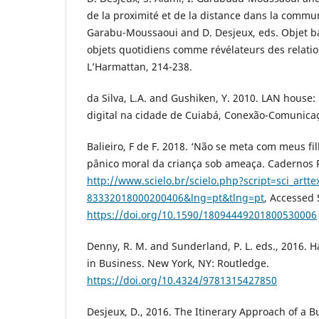
de la proximité et de la distance dans la commun
Garabu-Moussaoui and D. Desjeux, eds. Objet ban
objets quotidiens comme révélateurs des relation
L’Harmattan, 214-238.
da Silva, L.A. and Gushiken, Y. 2010. LAN house
digital na cidade de Cuiabá, Conexão-Comunicaçã
Balieiro, F de F. 2018. ‘Não se meta com meus fi
pânico moral da criança sob ameaça. Cadernos P
http://www.scielo.br/scielo.php?script=sci_artt
83332018000200406&lng=pt&tlng=pt
, Accessed
https://doi.org/10.1590/18094449201800530006
Denny, R. M. and Sunderland, P. L. eds., 2016.
in Business. New York, NY: Routledge.
https://doi.org/10.4324/9781315427850
Desjeux, D., 2016. The Itinerary Approach of a B