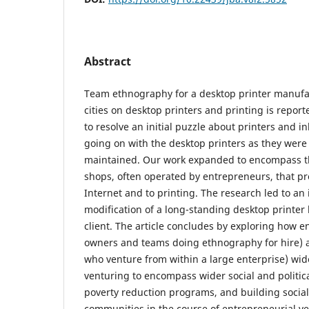
Abstract
Team ethnography for a desktop printer manufac
cities on desktop printers and printing is repo
to resolve an initial puzzle about printers and 
going on with the desktop printers as they were
maintained. Our work expanded to encompass t
shops, often operated by entrepreneurs, that pr
Internet and to printing. The research led to an
modification of a long-standing desktop printer
client. The article concludes by exploring how 
owners and teams doing ethnography for hire) 
who venture from within a large enterprise) wid
venturing to encompass wider social and politica
poverty reduction programs, and building social
communities in the course of entrepreneurial ve