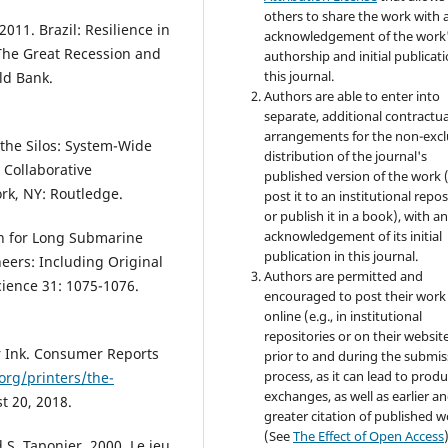
others to share the work with 
 2011. Brazil: Resilience in
acknowledgement of the work
. The Great Recession and
authorship and initial publicati
this journal.
ld Bank.
Authors are able to enter into
separate, additional contractua
arrangements for the non-excl
 the Silos: System-Wide
distribution of the journal's
 Collaborative
published version of the work (
rk, NY: Routledge.
post it to an institutional repo
or publish it in a book), with a
acknowledgement of its initial
on for Long Submarine
publication in this journal.
neers: Including Original
Authors are permitted and
ience 31: 1075-1076.
encouraged to post their work
online (e.g., in institutional
repositories or on their websit
er Ink. Consumer Reports
prior to and during the submis
process, as it can lead to produ
rg/printers/the-
exchanges, as well as earlier a
t 20, 2018.
greater citation of published 
(See
The Effect of Open Access
 S. Taponier. 2000. Le jeu