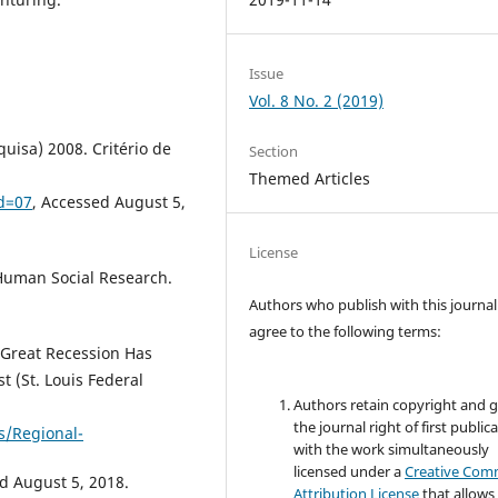
Issue
Vol. 8 No. 2 (2019)
uisa) 2008. Critério de
Section
Themed Articles
d=07
, Accessed August 5,
License
 Human Social Research.
Authors who publish with this journal
agree to the following terms:
 Great Recession Has
 (St. Louis Federal
Authors retain copyright and 
the journal right of first public
s/Regional-
with the work simultaneously
licensed under a
Creative Co
d August 5, 2018.
Attribution License
that allows