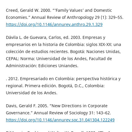
Creed, Gerald W. 2000. “‘Family Values’ and Domestic
Economies.” Annual Review of Anthropology 29 (1): 329–55.
https://doi.org/10.1146/annurev.anthro.29.1.329
Dávila L. de Guevara, Carlos, ed. 2003. Empresas y
empresarios en la historia de Colombia: siglos XIX-XX: una
colección de estudios recientes. Bogotá: Naciones Unidas,
CEPAL: Norma: Universidad de los Andes, Facultad de
Administración: Ediciones Uniandes.
. 2012. Empresariado en Colombia: perspectiva histórica y
regional. Primera edición. Bogotá, D.C., Colombia:
Universidad de los Andes.
Davis, Gerald F. 2005. “New Directions in Corporate
Governance.” Annual Review of Sociology 31: 143–62.
https://doi.org/10.1146/annurev.soc.31.041304.122249