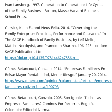
Ivan Lansberg. 1997. Generation to Generation: Life Cycles
of the Family Business. Boston, Mass.: Harvard Business
School Press.
Gersick, Kelin E., and Neus Feliu. 2014. “Governing the
Family Enterprise: Practices, Performance and Research.” In
The SAGE Handbook of Family Business, by Leif Melin,
Mattias Nordqvist, and Pramodita Sharma, 196–225. London:
SAGE Publications Ltd.
https://doi.org/10.4135/9781446247556.n11
Gómez Betancourt, Gonzalo. 2014. “Empresas Familiares En
Bolsa: Mayor Rentabilidad, Menor Riesgo.” January 20, 2014.
http://www.dinero.com/opinion/columnistas/articulo/empresas
familiares-cotizan-bolsa/190793
Gómez-Betancourt, Gonzalo. 2005. Son Iguales Todas Las
Empresas Familiares? Caminos Por Recorrer. Bogotá,
Colombia: Editorial Norma.