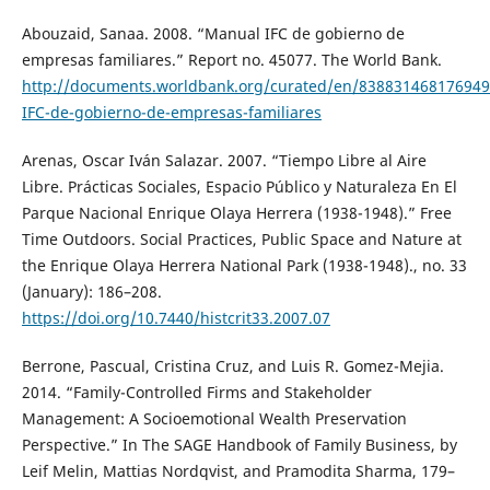
Abouzaid, Sanaa. 2008. “Manual IFC de gobierno de
empresas familiares.” Report no. 45077. The World Bank.
http://documents.worldbank.org/curated/en/83883146817694
IFC-de-gobierno-de-empresas-familiares
Arenas, Oscar Iván Salazar. 2007. “Tiempo Libre al Aire
Libre. Prácticas Sociales, Espacio Público y Naturaleza En El
Parque Nacional Enrique Olaya Herrera (1938-1948).” Free
Time Outdoors. Social Practices, Public Space and Nature at
the Enrique Olaya Herrera National Park (1938-1948)., no. 33
(January): 186–208.
https://doi.org/10.7440/histcrit33.2007.07
Berrone, Pascual, Cristina Cruz, and Luis R. Gomez-Mejia.
2014. “Family-Controlled Firms and Stakeholder
Management: A Socioemotional Wealth Preservation
Perspective.” In The SAGE Handbook of Family Business, by
Leif Melin, Mattias Nordqvist, and Pramodita Sharma, 179–