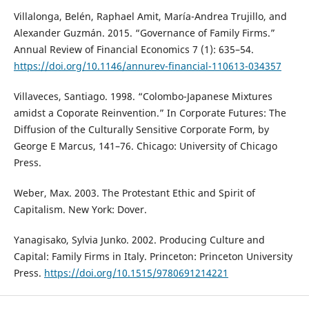
Villalonga, Belén, Raphael Amit, María-Andrea Trujillo, and
Alexander Guzmán. 2015. “Governance of Family Firms.”
Annual Review of Financial Economics 7 (1): 635–54.
https://doi.org/10.1146/annurev-financial-110613-034357
Villaveces, Santiago. 1998. “Colombo-Japanese Mixtures
amidst a Coporate Reinvention.” In Corporate Futures: The
Diffusion of the Culturally Sensitive Corporate Form, by
George E Marcus, 141–76. Chicago: University of Chicago
Press.
Weber, Max. 2003. The Protestant Ethic and Spirit of
Capitalism. New York: Dover.
Yanagisako, Sylvia Junko. 2002. Producing Culture and
Capital: Family Firms in Italy. Princeton: Princeton University
Press.
https://doi.org/10.1515/9780691214221