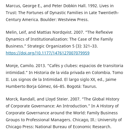
Marcus, George E., and Peter Dobkin Hall. 1992. Lives in
Trust: The Fortunes of Dynastic Families in Late Twentieth-
Century America. Boulder: Westview Press.
Melin, Leif, and Mattias Nordqvist. 2007. “The Reflexive
Dynamics of Institutionalization: The Case of the Family
Business.” Strategic Organization 5 (3): 321–33.
https://doi.org/10.1177/1476127007079959
Monje, Camilo. 2013. “Cafés y clubes: espacios de transitoria
intimidad.” In Historia de la vida privada en Colombia. Tomo
II. Los signos de la Intimidad. El largo siglo XX, ed., Jaime
Humberto Borja Gómez, 66–85. Bogotá: Taurus.
Morck, Randall, and Lloyd Steier. 2007. “The Global History
of Corporate Governance: An Introduction.” In A History of
Corporate Governance around the World: Family Business
Groups to Professional Managers. Chicago, Ill.: University of
Chicago Press: National Bureau of Economic Research.