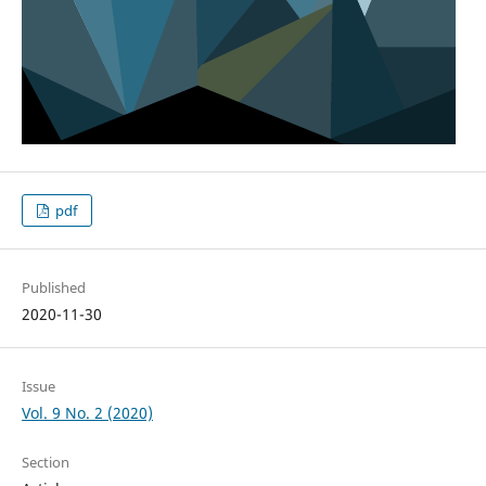
pdf
Published
2020-11-30
Issue
Vol. 9 No. 2 (2020)
Section