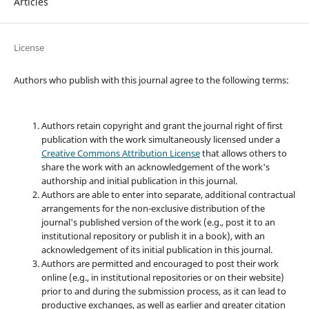
Articles
License
Authors who publish with this journal agree to the following terms:
Authors retain copyright and grant the journal right of first
publication with the work simultaneously licensed under a
Creative Commons Attribution License
that allows others to
share the work with an acknowledgement of the work's
authorship and initial publication in this journal.
Authors are able to enter into separate, additional contractual
arrangements for the non-exclusive distribution of the
journal's published version of the work (e.g., post it to an
institutional repository or publish it in a book), with an
acknowledgement of its initial publication in this journal.
Authors are permitted and encouraged to post their work
online (e.g., in institutional repositories or on their website)
prior to and during the submission process, as it can lead to
productive exchanges, as well as earlier and greater citation