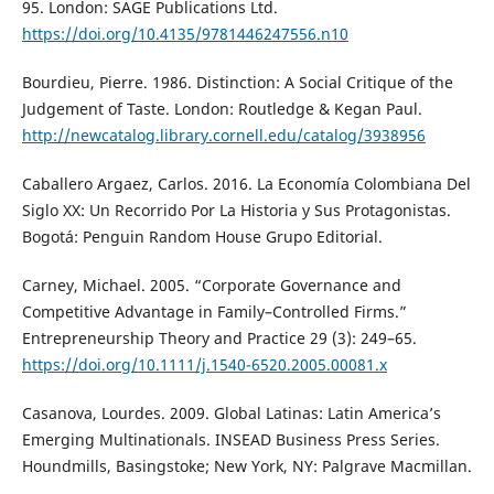
95. London: SAGE Publications Ltd.
https://doi.org/10.4135/9781446247556.n10
Bourdieu, Pierre. 1986. Distinction: A Social Critique of the
Judgement of Taste. London: Routledge & Kegan Paul.
http://newcatalog.library.cornell.edu/catalog/3938956
Caballero Argaez, Carlos. 2016. La Economía Colombiana Del
Siglo XX: Un Recorrido Por La Historia y Sus Protagonistas.
Bogotá: Penguin Random House Grupo Editorial.
Carney, Michael. 2005. “Corporate Governance and
Competitive Advantage in Family–Controlled Firms.”
Entrepreneurship Theory and Practice 29 (3): 249–65.
https://doi.org/10.1111/j.1540-6520.2005.00081.x
Casanova, Lourdes. 2009. Global Latinas: Latin America’s
Emerging Multinationals. INSEAD Business Press Series.
Houndmills, Basingstoke; New York, NY: Palgrave Macmillan.