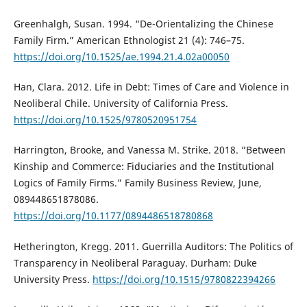
Greenhalgh, Susan. 1994. “De-Orientalizing the Chinese
Family Firm.” American Ethnologist 21 (4): 746–75.
https://doi.org/10.1525/ae.1994.21.4.02a00050
Han, Clara. 2012. Life in Debt: Times of Care and Violence in
Neoliberal Chile. University of California Press.
https://doi.org/10.1525/9780520951754
Harrington, Brooke, and Vanessa M. Strike. 2018. “Between
Kinship and Commerce: Fiduciaries and the Institutional
Logics of Family Firms.” Family Business Review, June,
089448651878086.
https://doi.org/10.1177/0894486518780868
Hetherington, Kregg. 2011. Guerrilla Auditors: The Politics of
Transparency in Neoliberal Paraguay. Durham: Duke
University Press.
https://doi.org/10.1515/9780822394266