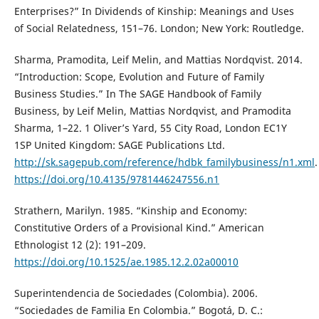
Enterprises?” In Dividends of Kinship: Meanings and Uses
of Social Relatedness, 151–76. London; New York: Routledge.
Sharma, Pramodita, Leif Melin, and Mattias Nordqvist. 2014.
“Introduction: Scope, Evolution and Future of Family
Business Studies.” In The SAGE Handbook of Family
Business, by Leif Melin, Mattias Nordqvist, and Pramodita
Sharma, 1–22. 1 Oliver’s Yard, 55 City Road, London EC1Y
1SP United Kingdom: SAGE Publications Ltd.
http://sk.sagepub.com/reference/hdbk_familybusiness/n1.xml
.
https://doi.org/10.4135/9781446247556.n1
Strathern, Marilyn. 1985. “Kinship and Economy:
Constitutive Orders of a Provisional Kind.” American
Ethnologist 12 (2): 191–209.
https://doi.org/10.1525/ae.1985.12.2.02a00010
Superintendencia de Sociedades (Colombia). 2006.
“Sociedades de Familia En Colombia.” Bogotá, D. C.: