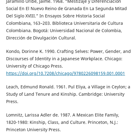
Jaramillo Uribe, Jaime. 1968. “Mestizaje y Diferenciación
Social En El Nuevo Reino de Granada En La Segunda Mitad
Del Siglo XVIII.” In Ensayos Sobre Historia Social
Colombiana, 163–203. Biblioteca Universitaria de Cultura
Colombiana. Bogotá: Universidad Nacional de Colombia,
Dirección de Divulgación Cultural.
Kondo, Dorinne K. 1990. Crafting Selves: Power, Gender, and
Discourses of Identity in a Japanese Workplace. Chicago:
University of Chicago Press.
https://doi.org/10.7208/chicago/9780226098159.001.0001
Leach, Edmund Ronald. 1961. Pul Eliya, a Village in Ceylon; a
Study of Land Tenure and Kinship. Cambridge: University
Press.
Lomnitz, Larissa Adler de. 1987. A Mexican Elite Family,
1820-1980: Kinship, Class, and Culture. Princeton, N.J.:
Princeton University Press.