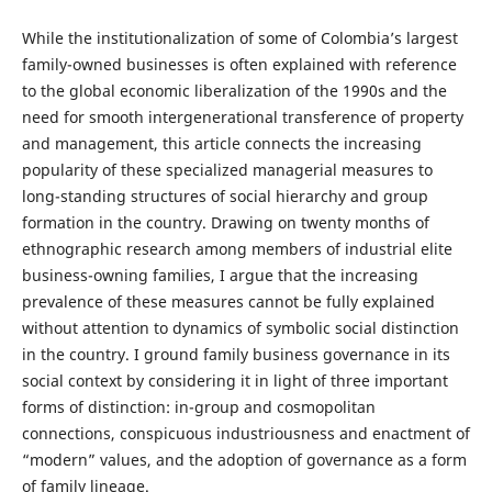
While the institutionalization of some of Colombia’s largest
family-owned businesses is often explained with reference
to the global economic liberalization of the 1990s and the
need for smooth intergenerational transference of property
and management, this article connects the increasing
popularity of these specialized managerial measures to
long-standing structures of social hierarchy and group
formation in the country. Drawing on twenty months of
ethnographic research among members of industrial elite
business-owning families, I argue that the increasing
prevalence of these measures cannot be fully explained
without attention to dynamics of symbolic social distinction
in the country. I ground family business governance in its
social context by considering it in light of three important
forms of distinction: in-group and cosmopolitan
connections, conspicuous industriousness and enactment of
“modern” values, and the adoption of governance as a form
of family lineage.