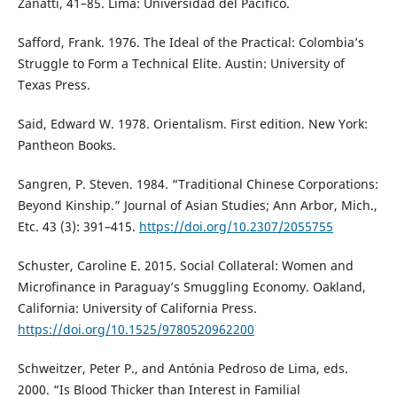
Zanatti, 41–85. Lima: Universidad del Pacífico.
Safford, Frank. 1976. The Ideal of the Practical: Colombia’s
Struggle to Form a Technical Elite. Austin: University of
Texas Press.
Said, Edward W. 1978. Orientalism. First edition. New York:
Pantheon Books.
Sangren, P. Steven. 1984. “Traditional Chinese Corporations:
Beyond Kinship.” Journal of Asian Studies; Ann Arbor, Mich.,
Etc. 43 (3): 391–415.
https://doi.org/10.2307/2055755
Schuster, Caroline E. 2015. Social Collateral: Women and
Microfinance in Paraguay’s Smuggling Economy. Oakland,
California: University of California Press.
https://doi.org/10.1525/9780520962200
Schweitzer, Peter P., and Antónia Pedroso de Lima, eds.
2000. “Is Blood Thicker than Interest in Familial