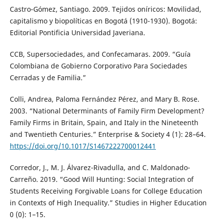
Castro-Gómez, Santiago. 2009. Tejidos oníricos: Movilidad,
capitalismo y biopolíticas en Bogotá (1910-1930). Bogotá:
Editorial Pontificia Universidad Javeriana.
CCB, Supersociedades, and Confecamaras. 2009. “Guía
Colombiana de Gobierno Corporativo Para Sociedades
Cerradas y de Familia.”
Colli, Andrea, Paloma Fernández Pérez, and Mary B. Rose.
2003. “National Determinants of Family Firm Development?
Family Firms in Britain, Spain, and Italy in the Nineteenth
and Twentieth Centuries.” Enterprise & Society 4 (1): 28–64.
https://doi.org/10.1017/S1467222700012441
Corredor, J., M. J. Álvarez-Rivadulla, and C. Maldonado-
Carreño. 2019. “Good Will Hunting: Social Integration of
Students Receiving Forgivable Loans for College Education
in Contexts of High Inequality.” Studies in Higher Education
0 (0): 1–15.