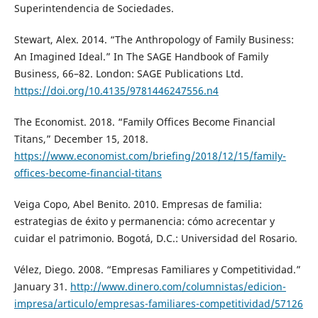
Superintendencia de Sociedades.
Stewart, Alex. 2014. “The Anthropology of Family Business:
An Imagined Ideal.” In The SAGE Handbook of Family
Business, 66–82. London: SAGE Publications Ltd.
https://doi.org/10.4135/9781446247556.n4
The Economist. 2018. “Family Offices Become Financial
Titans,” December 15, 2018.
https://www.economist.com/briefing/2018/12/15/family-
offices-become-financial-titans
Veiga Copo, Abel Benito. 2010. Empresas de familia:
estrategias de éxito y permanencia: cómo acrecentar y
cuidar el patrimonio. Bogotá, D.C.: Universidad del Rosario.
Vélez, Diego. 2008. “Empresas Familiares y Competitividad.”
January 31.
http://www.dinero.com/columnistas/edicion-
impresa/articulo/empresas-familiares-competitividad/57126