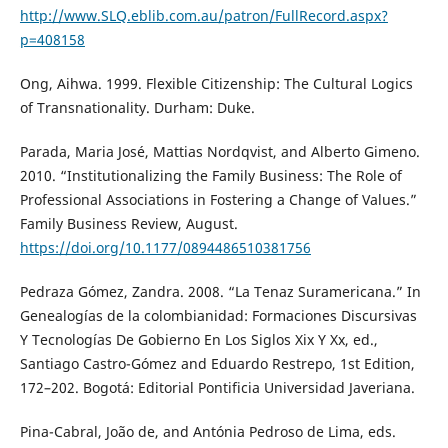
http://www.SLQ.eblib.com.au/patron/FullRecord.aspx?
p=408158
Ong, Aihwa. 1999. Flexible Citizenship: The Cultural Logics
of Transnationality. Durham: Duke.
Parada, Maria José, Mattias Nordqvist, and Alberto Gimeno.
2010. “Institutionalizing the Family Business: The Role of
Professional Associations in Fostering a Change of Values.”
Family Business Review, August.
https://doi.org/10.1177/0894486510381756
Pedraza Gómez, Zandra. 2008. “La Tenaz Suramericana.” In
Genealogías de la colombianidad: Formaciones Discursivas
Y Tecnologías De Gobierno En Los Siglos Xix Y Xx, ed.,
Santiago Castro-Gómez and Eduardo Restrepo, 1st Edition,
172–202. Bogotá: Editorial Pontificia Universidad Javeriana.
Pina-Cabral, João de, and Antónia Pedroso de Lima, eds.