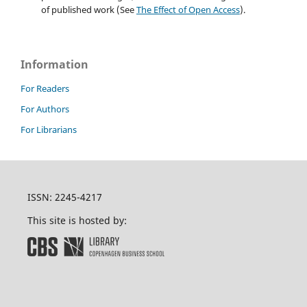
of published work (See
The Effect of Open Access
).
Information
For Readers
For Authors
For Librarians
ISSN: 2245-4217
This site is hosted by: