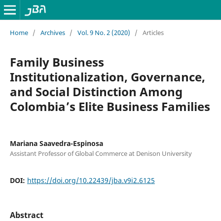
Home
/
Archives
/
Vol. 9 No. 2 (2020)
/
Articles
Family Business
Institutionalization, Governance,
and Social Distinction Among
Colombia’s Elite Business Families
Mariana Saavedra-Espinosa
Assistant Professor of Global Commerce at Denison University
DOI:
https://doi.org/10.22439/jba.v9i2.6125
Abstract