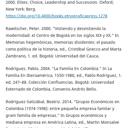
2000. Elites: Choice, Leadership and Succession. Oxford;
New York: Berg.
https://doi.org/10.4000/books.etnograficapress.1278
Rawitscher, Peter. 2000. “Vistiendo y desvistiendo la
modernidad: el Centro de Bogotá en los siglos XIX y XX.” In
Memorias hegemónicas, memorias disidentes: el pasado
como política de la historia, ed., Cristóbal Gnecco and Marta
Zambrano, 1. ed. Bogotá: Universidad del Cauca.
Rodríguez, Pablo. 2004. “La Familia En Colombia.” In La
Familia En Iberoamérica, 1550-1980, ed., Pablo Rodríguez, 1.
ed, 247–88. Colección Confluencias. Bogotá: Universidad
Externado de Colombia, Convenio Andrés Bello.
Rodríguez-Satizábal, Beatriz. 2014. “Grupos Económicos en
Colombia (1974-1998): entre pequeña empresa famliar y
gram familia de empresas.” In Grupos económicos y
mediana empresa en América Latina, ed., Martin Monsalve