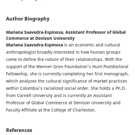
Author Biography
Mariana Saavedra-Espinosa,
Assistant Professor of Global
Commerce at Denison University
Mariana Saavedra-Espinosa
is an economic and cultural
anthropologist broadly interested in how human groups
come to define the nature of their relationships. With the
support of the Wenner Gren Foundation's Hunt Postdoctoral
Fellowship, she is currently completing her first monograph,
which analyzes the cultural significance of market practices
within Colombia's racialized social order. She holds a Ph.D.
from Cornell University and is currently an Assistant
Professor of Global Commerce at Denison University and
Faculty Affiliate at the College of Charleston.
References