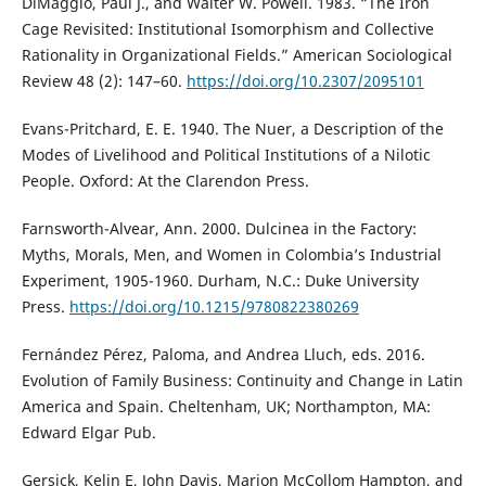
DiMaggio, Paul J., and Walter W. Powell. 1983. “The Iron
Cage Revisited: Institutional Isomorphism and Collective
Rationality in Organizational Fields.” American Sociological
Review 48 (2): 147–60.
https://doi.org/10.2307/2095101
Evans-Pritchard, E. E. 1940. The Nuer, a Description of the
Modes of Livelihood and Political Institutions of a Nilotic
People. Oxford: At the Clarendon Press.
Farnsworth-Alvear, Ann. 2000. Dulcinea in the Factory:
Myths, Morals, Men, and Women in Colombia’s Industrial
Experiment, 1905-1960. Durham, N.C.: Duke University
Press.
https://doi.org/10.1215/9780822380269
Fernández Pérez, Paloma, and Andrea Lluch, eds. 2016.
Evolution of Family Business: Continuity and Change in Latin
America and Spain. Cheltenham, UK; Northampton, MA:
Edward Elgar Pub.
Gersick, Kelin E, John Davis, Marion McCollom Hampton, and