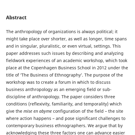
Abstract
The anthropology of organizations is always political; it
might take place over shorter, as well as longer, time spans
and in singular, pluralistic, or even virtual, settings. This
paper addresses such issues by describing and analyzing
fieldwork experiences of an academic workshop, which took
place at the Copenhagen Business School in 2012 under the
title of ‘The Business of Ethnography’. The purpose of the
workshop was to create a forum in which to discuss
business anthropology as an emerging field or sub-
discipline of anthropology. The paper considers three
conditions (reflexivity, familiarity, and temporality) which
give the
mise en abyme
configuration of the field – the site
where action happens – and pose significant challenges to
contemporary business ethnographers. We argue that by
acknowledging these three factors one can advance easier