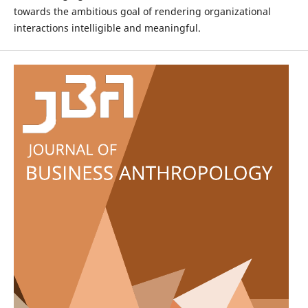
towards the ambitious goal of rendering organizational
interactions intelligible and meaningful.