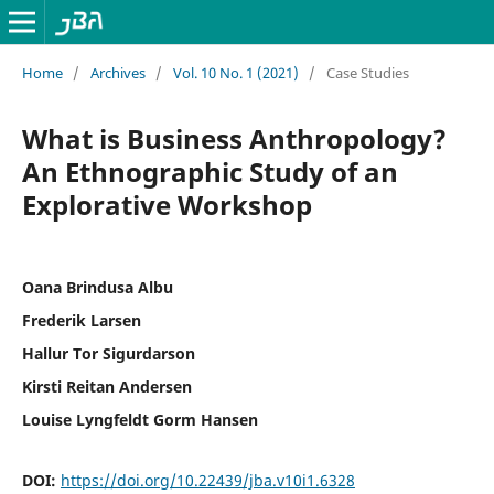
Home
/
Archives
/
Vol. 10 No. 1 (2021)
/
Case Studies
What is Business Anthropology?
An Ethnographic Study of an
Explorative Workshop
Oana Brindusa Albu
Frederik Larsen
Hallur Tor Sigurdarson
Kirsti Reitan Andersen
Louise Lyngfeldt Gorm Hansen
DOI:
https://doi.org/10.22439/jba.v10i1.6328