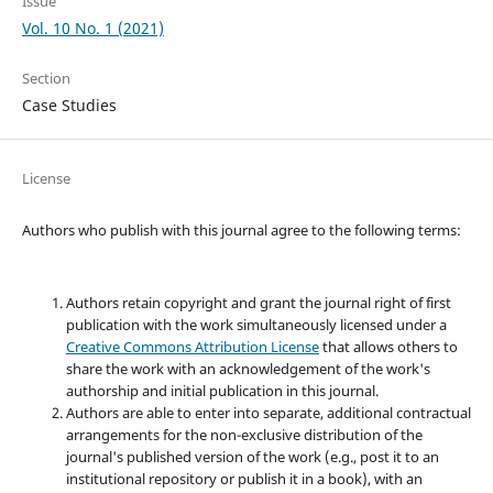
Issue
Vol. 10 No. 1 (2021)
Section
Case Studies
License
Authors who publish with this journal agree to the following terms:
Authors retain copyright and grant the journal right of first
publication with the work simultaneously licensed under a
Creative Commons Attribution License
that allows others to
share the work with an acknowledgement of the work's
authorship and initial publication in this journal.
Authors are able to enter into separate, additional contractual
arrangements for the non-exclusive distribution of the
journal's published version of the work (e.g., post it to an
institutional repository or publish it in a book), with an