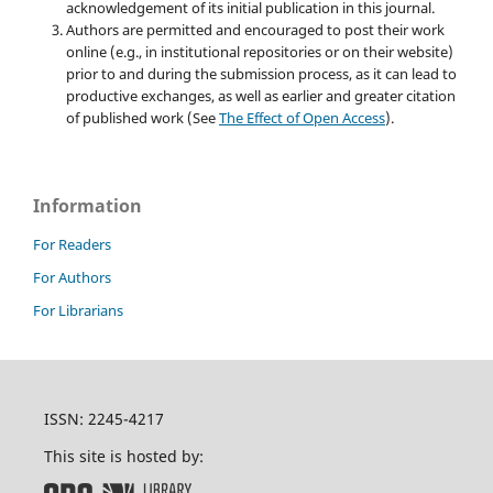
acknowledgement of its initial publication in this journal.
Authors are permitted and encouraged to post their work
online (e.g., in institutional repositories or on their website)
prior to and during the submission process, as it can lead to
productive exchanges, as well as earlier and greater citation
of published work (See
The Effect of Open Access
).
Information
For Readers
For Authors
For Librarians
ISSN: 2245-4217
This site is hosted by: