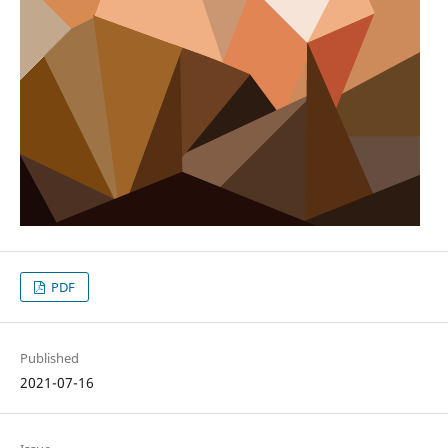
PDF
Published
2021-07-16