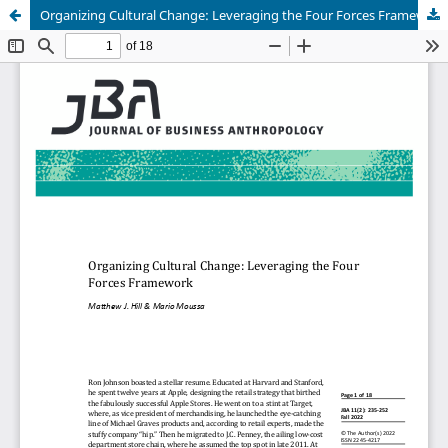
Organizing Cultural Change: Leveraging the Four Forces Framework