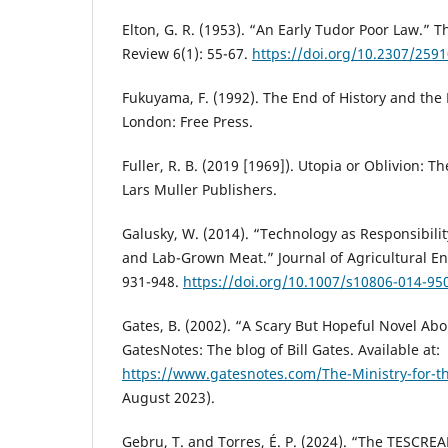
Elton, G. R. (1953). “An Early Tudor Poor Law.” 
Review 6(1): 55-67.
https://doi.org/10.2307/259
Fukuyama, F. (1992). The End of History and the
London: Free Press.
Fuller, R. B. (2019 [1969]). Utopia or Oblivion: 
Lars Muller Publishers.
Galusky, W. (2014). “Technology as Responsibilit
and Lab-Grown Meat.” Journal of Agricultural En
931-948.
https://doi.org/10.1007/s10806-014-95
Gates, B. (2002). “A Scary But Hopeful Novel Ab
GatesNotes: The blog of Bill Gates. Available at:
https://www.gatesnotes.com/The-Ministry-for-t
August 2023).
Gebru, T. and Torres, É. P. (2024). “The TESCRE