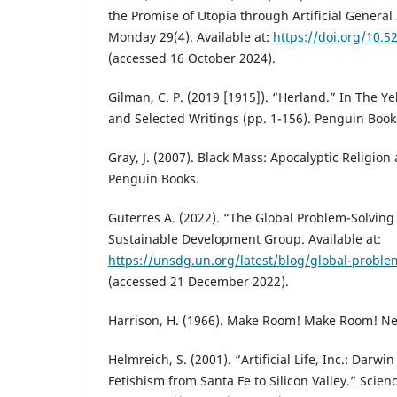
the Promise of Utopia through Artificial General I
Monday 29(4). Available at:
https://doi.org/10.5
(accessed 16 October 2024).
Gilman, C. P. (2019 [1915]). “Herland.” In The Y
and Selected Writings (pp. 1-156). Penguin Book
Gray, J. (2007). Black Mass: Apocalyptic Religion
Penguin Books.
Guterres A. (2022). “The Global Problem-Solvin
Sustainable Development Group. Available at:
https://unsdg.un.org/latest/blog/global-proble
(accessed 21 December 2022).
Harrison, H. (1966). Make Room! Make Room! Ne
Helmreich, S. (2001). “Artificial Life, Inc.: Dar
Fetishism from Santa Fe to Silicon Valley.” Scien