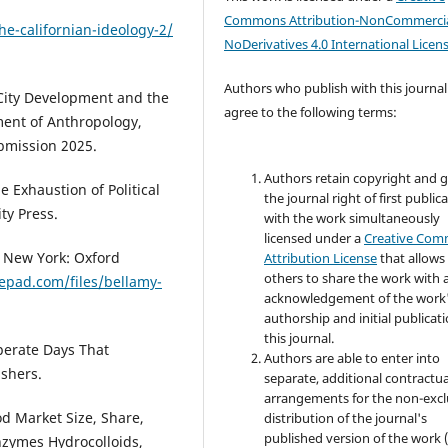
Commons Attribution-NonCommercia
e-californian-ideology-2/
NoDerivatives 4.0 International Licen
Authors who publish with this journal
g City Development and the
agree to the following terms:
ment of Anthropology,
bmission 2025.
Authors retain copyright and 
e Exhaustion of Political
the journal right of first public
ty Press.
with the work simultaneously
licensed under a
Creative Co
. New York: Oxford
Attribution License
that allows
others to share the work with 
pepad.com/files/bellamy-
acknowledgement of the work
authorship and initial publicati
this journal.
sperate Days That
Authors are able to enter into
shers.
separate, additional contractua
arrangements for the non-excl
od Market Size, Share,
distribution of the journal's
published version of the work (
nzymes Hydrocolloids,