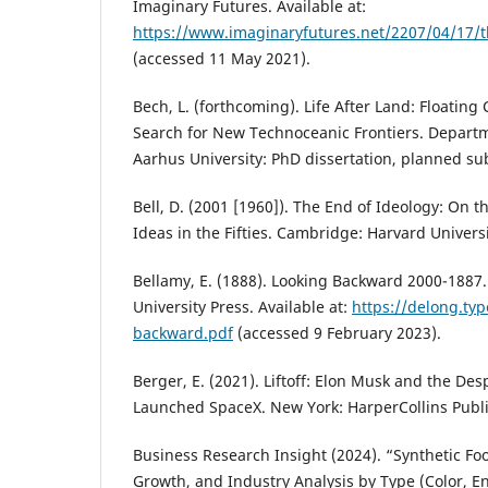
Imaginary Futures. Available at:
https://www.imaginaryfutures.net/2207/04/17/th
(accessed 11 May 2021).
Bech, L. (forthcoming). Life After Land: Floatin
Search for New Technoceanic Frontiers. Depart
Aarhus University: PhD dissertation, planned su
Bell, D. (2001 [1960]). The End of Ideology: On th
Ideas in the Fifties. Cambridge: Harvard Universi
Bellamy, E. (1888). Looking Backward 2000-1887
University Press. Available at:
https://delong.ty
backward.pdf
(accessed 9 February 2023).
Berger, E. (2021). Liftoff: Elon Musk and the De
Launched SpaceX. New York: HarperCollins Publi
Business Research Insight (2024). “Synthetic Fo
Growth, and Industry Analysis by Type (Color, E