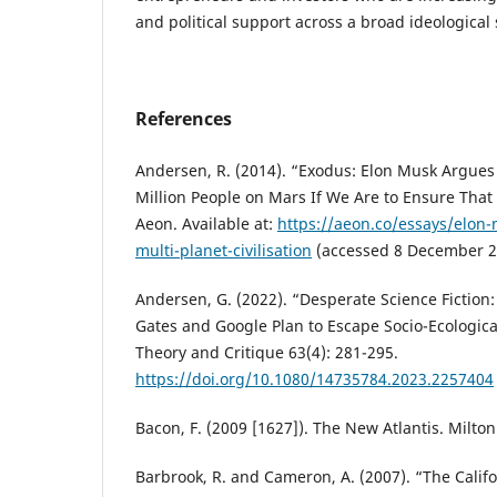
and political support across a broad ideologica
References
Andersen, R. (2014). “Exodus: Elon Musk Argues
Million People on Mars If We Are to Ensure That
Aeon. Available at:
https://aeon.co/essays/elon-
multi-planet-civilisation
(accessed 8 December 2
Andersen, G. (2022). “Desperate Science Fictio
Gates and Google Plan to Escape Socio-Ecological
Theory and Critique 63(4): 281-295.
https://doi.org/10.1080/14735784.2023.2257404
Bacon, F. (2009 [1627]). The New Atlantis. Milto
Barbrook, R. and Cameron, A. (2007). “The Calif