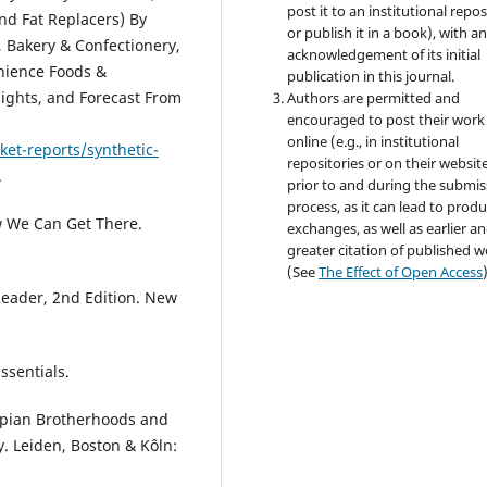
post it to an institutional repo
and Fat Replacers) By
or publish it in a book), with a
, Bakery & Confectionery,
acknowledgement of its initial
nience Foods &
publication in this journal.
sights, and Forecast From
Authors are permitted and
encouraged to post their work
online (e.g., in institutional
et-reports/synthetic-
repositories or on their websit
.
prior to and during the submis
process, as it can lead to produ
w We Can Get There.
exchanges, as well as earlier a
greater citation of published 
(See
The Effect of Open Access
 Reader, 2nd Edition. New
ssentials.
Utopian Brotherhoods and
y. Leiden, Boston & Kôln: