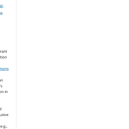
l-
se
.
grant
ation
mmons
an
's
on in
l
usive
e.g.,