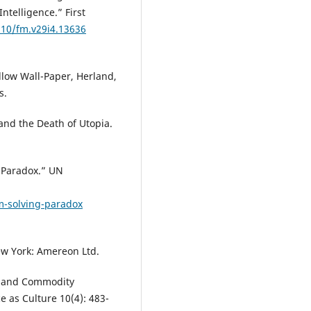
ntelligence.” First
210/fm.v29i4.13636
ellow Wall-Paper, Herland,
s.
 and the Death of Utopia.
g Paradox.” UN
m-solving-paradox
w York: Amereon Ltd.
win and Commodity
ce as Culture 10(4): 483-