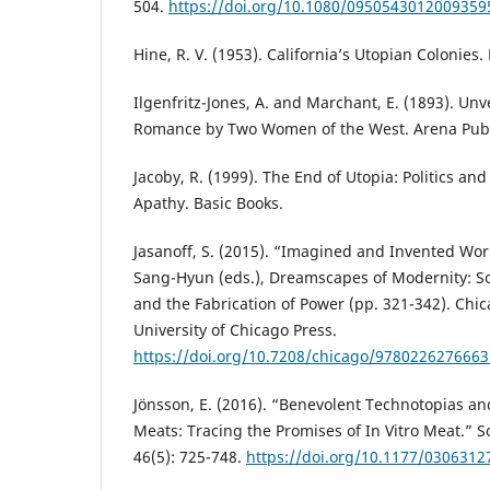
504.
https://doi.org/10.1080/0950543012009359
Hine, R. V. (1953). California’s Utopian Colonies
Ilgenfritz-Jones, A. and Marchant, E. (1893). Unve
Romance by Two Women of the West. Arena Pub
Jacoby, R. (1999). The End of Utopia: Politics and
Apathy. Basic Books.
Jasanoff, S. (2015). “Imagined and Invented Worl
Sang-Hyun (eds.), Dreamscapes of Modernity: So
and the Fabrication of Power (pp. 321-342). Chi
University of Chicago Press.
https://doi.org/10.7208/chicago/9780226276663
Jönsson, E. (2016). “Benevolent Technotopias a
Meats: Tracing the Promises of In Vitro Meat.” So
46(5): 725-748.
https://doi.org/10.1177/030631