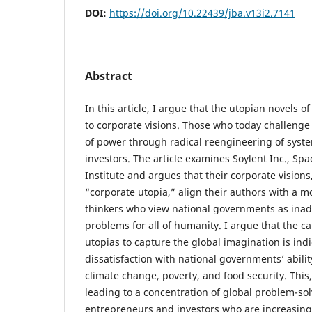
DOI:
https://doi.org/10.22439/jba.v13i2.7141
Abstract
In this article, I argue that the utopian novels o
to corporate visions. Those who today challenge
of power through radical reengineering of syst
investors. The article examines Soylent Inc., Sp
Institute and argues that their corporate visions
“corporate utopia,” align their authors with a m
thinkers who view national governments as inad
problems for all of humanity. I argue that the ca
utopias to capture the global imagination is indi
dissatisfaction with national governments’ ability
climate change, poverty, and food security. This,
leading to a concentration of global problem-sol
entrepreneurs and investors who are increasingl