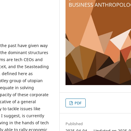
f the past have given way
 the dominant structures
ems are tech CEOs and
aceX, and the Seasteading
, defined here as
otley group of utopian
equate in solving
pacity of these corporate
cative of a general
PDF
 to tackle issues like
 I suggest, is currently
ving in the hands of tech
Published
y able to rally economic
2025-04-04 — Updated on 2025-0