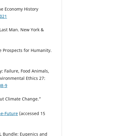
The Economy History
1021
 Last Man. New York &
The Prospects for Humanity.
y: Failure, Food Animals,
vironmental Ethics 27:
08-9
out Climate Change.”
he-Future
(accessed 15
AL Bundle: Eugenics and