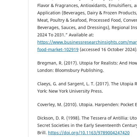
Flavor & Fragrances, Antioxidants, Emulsifiers, 
Application (Beverages, Dairy & Frozen Products
Meat, Poultry & Seafood, Processed Food, Conve
Beverages, Sauces, and Dressings), Regional In
2024 To 2031.” Available at:
https://www.businessresearchinsights.com/mark
food-market-102919
(accessed 16 October 2024)
Bregman, R. (2017). Utopia for Realists: And Ho
London: Bloomsbury Publishing.
Claeys, G. and Sargent, L. T. (2017). The Utopia
York: New York University Press.
Coverley, M. (2010). Utopia. Harpenden: Pocket E
Dickson, D. R. (1998). The Tessera of Antillia: 
Secret Societies in the Early Seventeenth Centur
Brill.
https://doi.org/10.1163/9789004247420