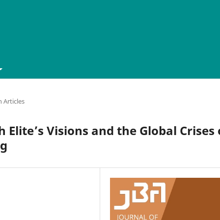
 Articles
 Elite’s Visions and the Global Crises 
ng