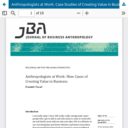
Anthropologists at Work: Case Studies of Creating Value in Business