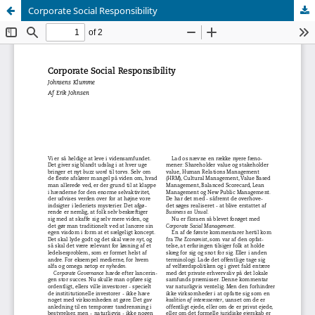
Corporate Social Responsibility