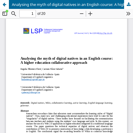
Analysing the myth of digital natives in an English course: A higher education collaborative approach