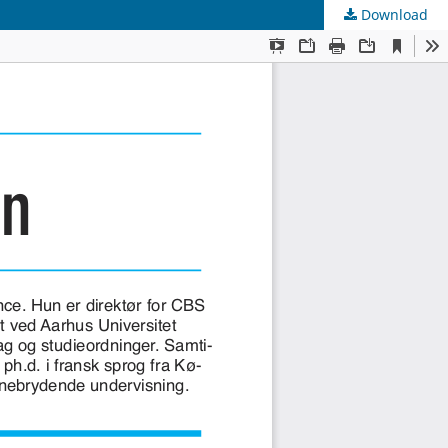
Download