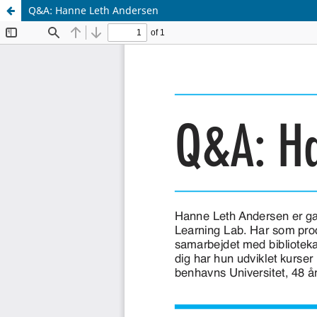
Q&A: Hanne Leth Andersen