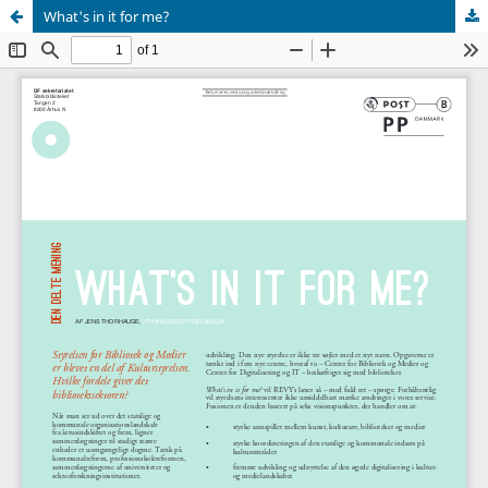
What's in it for me?