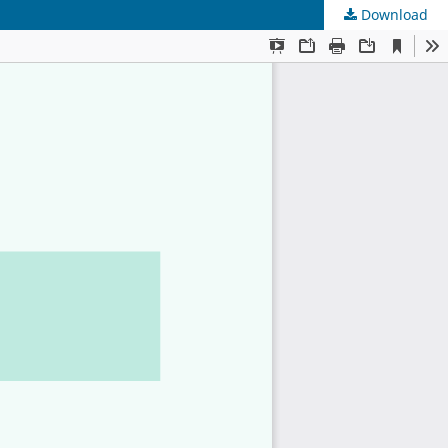
Download