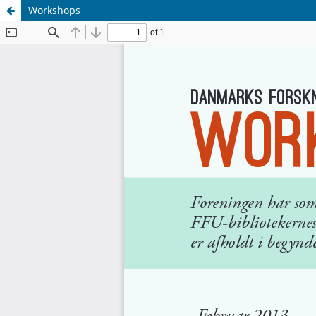
Workshops