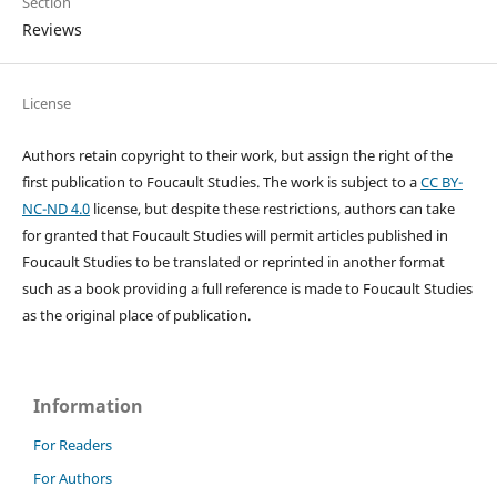
Section
Reviews
License
Authors retain copyright to their work, but assign the right of the
first publication to Foucault Studies. The work is subject to a
CC BY-
NC-ND 4.0
license, but despite these restrictions, authors can take
for granted that Foucault Studies will permit articles published in
Foucault Studies to be translated or reprinted in another format
such as a book providing a full reference is made to Foucault Studies
as the original place of publication.
Information
For Readers
For Authors