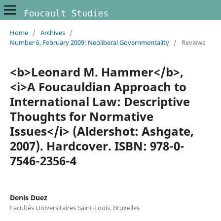
Home
/
Archives
/
Number 6, February 2009: Neoliberal Governmentality
/
Reviews
<b>Leonard M. Hammer</b>,
<i>A Foucauldian Approach to
International Law: Descriptive
Thoughts for Normative
Issues</i> (Aldershot: Ashgate,
2007). Hardcover. ISBN: 978-0-
7546-2356-4
Denis Duez
Facultés Universitaires Saint-Louis, Bruxelles