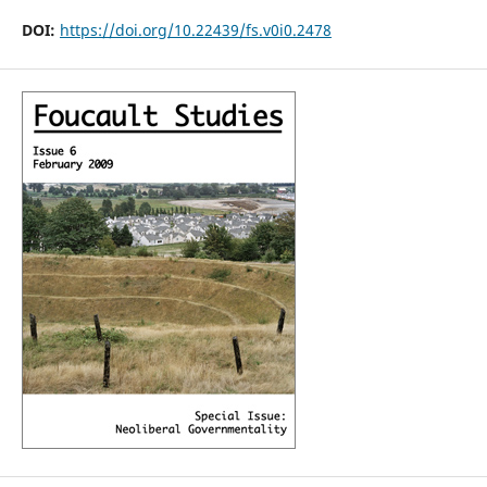
DOI:
https://doi.org/10.22439/fs.v0i0.2478