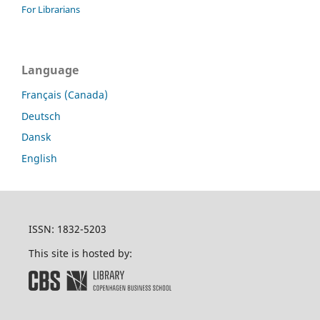
For Librarians
Language
Français (Canada)
Deutsch
Dansk
English
ISSN: 1832-5203
This site is hosted by: