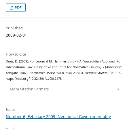
PDF
Published
2009-02-01
How to Cite
Duez, D. (2009). <b>Leonard M. Hammer</b>, <i>A Foucauldian Approach to
International Law: Descriptive Thoughts for Normative Issues</i> (Aldershot:
Ashgate, 2007). Hardcover. ISBN: 978-0-7546-2356-4.
Foucault Studies
, 105–109.
https://doi.org/10.22439/fs.v0i0.2478
More Citation Formats
Issue
Number 6, February 2009: Neoliberal Governmentality