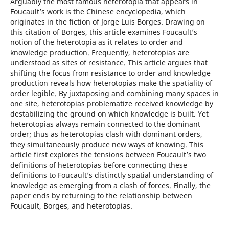
Arguably the most famous heterotopia that appears in
Foucault’s work is the Chinese encyclopedia, which
originates in the fiction of Jorge Luis Borges. Drawing on
this citation of Borges, this article examines Foucault’s
notion of the heterotopia as it relates to order and
knowledge production. Frequently, heterotopias are
understood as sites of resistance. This article argues that
shifting the focus from resistance to order and knowledge
production reveals how heterotopias make the spatiality of
order legible. By juxtaposing and combining many spaces in
one site, heterotopias problematize received knowledge by
destabilizing the ground on which knowledge is built. Yet
heterotopias always remain connected to the dominant
order; thus as heterotopias clash with dominant orders,
they simultaneously produce new ways of knowing. This
article first explores the tensions between Foucault’s two
definitions of heterotopias before connecting these
definitions to Foucault’s distinctly spatial understanding of
knowledge as emerging from a clash of forces. Finally, the
paper ends by returning to the relationship between
Foucault, Borges, and heterotopias.