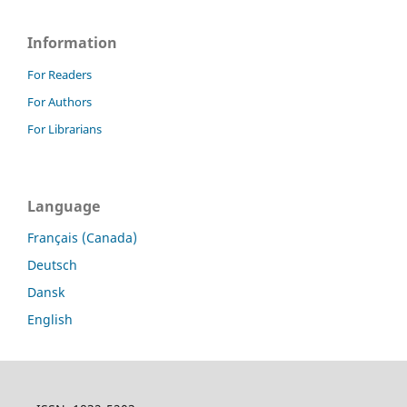
Information
For Readers
For Authors
For Librarians
Language
Français (Canada)
Deutsch
Dansk
English