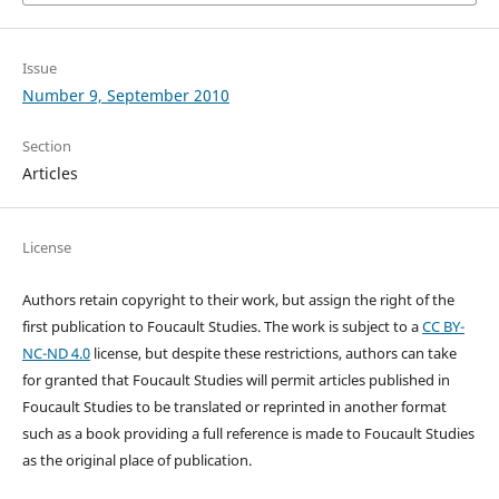
Issue
Number 9, September 2010
Section
Articles
License
Authors retain copyright to their work, but assign the right of the
first publication to Foucault Studies. The work is subject to a
CC BY-
NC-ND 4.0
license, but despite these restrictions, authors can take
for granted that Foucault Studies will permit articles published in
Foucault Studies to be translated or reprinted in another format
such as a book providing a full reference is made to Foucault Studies
as the original place of publication.