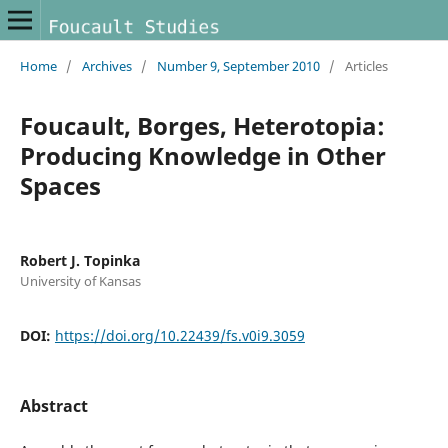
Home
/
Archives
/
Number 9, September 2010
/
Articles
Foucault, Borges, Heterotopia:
Producing Knowledge in Other
Spaces
Robert J. Topinka
University of Kansas
DOI:
https://doi.org/10.22439/fs.v0i9.3059
Abstract