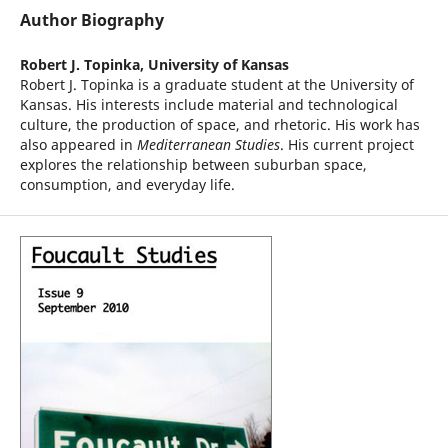
Author Biography
Robert J. Topinka,
University of Kansas
Robert J. Topinka is a graduate student at the University of
Kansas. His interests include material and technological
culture, the production of space, and rhetoric. His work has
also appeared in
Mediterranean Studies
. His current project
explores the relationship between suburban space,
consumption, and everyday life.