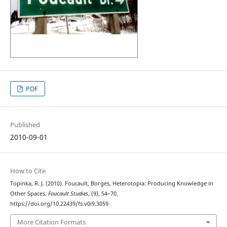
PDF
Published
2010-09-01
How to Cite
Topinka, R. J. (2010). Foucault, Borges, Heterotopia: Producing Knowledge in
Other Spaces.
Foucault Studies
, (9), 54–70.
https://doi.org/10.22439/fs.v0i9.3059
More Citation Formats