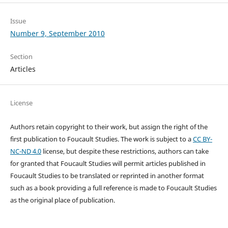
Issue
Number 9, September 2010
Section
Articles
License
Authors retain copyright to their work, but assign the right of the
first publication to Foucault Studies. The work is subject to a
CC BY-
NC-ND 4.0
license, but despite these restrictions, authors can take
for granted that Foucault Studies will permit articles published in
Foucault Studies to be translated or reprinted in another format
such as a book providing a full reference is made to Foucault Studies
as the original place of publication.