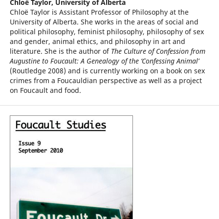
Chloë Taylor,
University of Alberta
Chloë Taylor is Assistant Professor of Philosophy at the
University of Alberta. She works in the areas of social and
political philosophy, feminist philosophy, philosophy of sex
and gender, animal ethics, and philosophy in art and
literature. She is the author of
The Culture of Confession from
Augustine to Foucault: A Genealogy of the ‘Confessing Animal’
(Routledge 2008) and is currently working on a book on sex
crimes from a Foucauldian perspective as well as a project
on Foucault and food.