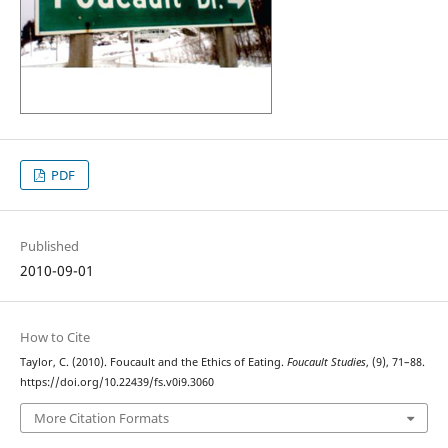
PDF
Published
2010-09-01
How to Cite
Taylor, C. (2010). Foucault and the Ethics of Eating.
Foucault Studies
, (9), 71–88.
https://doi.org/10.22439/fs.v0i9.3060
More Citation Formats