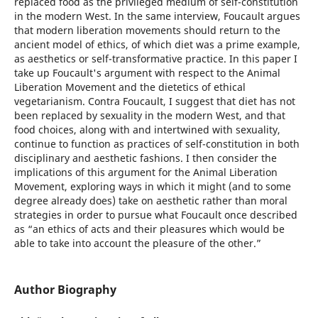
replaced food as the privileged medium of self-constitution
in the modern West. In the same interview, Foucault argues
that modern liberation movements should return to the
ancient model of ethics, of which diet was a prime example,
as aesthetics or self-transformative practice. In this paper I
take up Foucault's argument with respect to the Animal
Liberation Movement and the dietetics of ethical
vegetarianism. Contra Foucault, I suggest that diet has not
been replaced by sexuality in the modern West, and that
food choices, along with and intertwined with sexuality,
continue to function as practices of self-constitution in both
disciplinary and aesthetic fashions. I then consider the
implications of this argument for the Animal Liberation
Movement, exploring ways in which it might (and to some
degree already does) take on aesthetic rather than moral
strategies in order to pursue what Foucault once described
as “an ethics of acts and their pleasures which would be
able to take into account the pleasure of the other.”
Author Biography