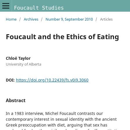
Home
/
Archives
/
Number 9, September 2010
/
Articles
Foucault and the Ethics of Eating
Chloë Taylor
University of Alberta
DOI:
https://doi.org/10.22439/fs.v0i9.3060
Abstract
In a 1983 interview, Michel Foucault contrasts our
contemporary interest in sexual identity with the ancient
Greek preoccupation with diet, arguing that sex has