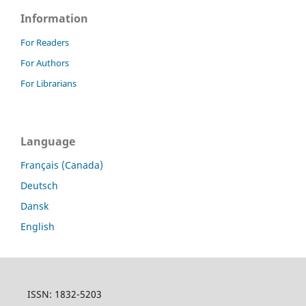
Information
For Readers
For Authors
For Librarians
Language
Français (Canada)
Deutsch
Dansk
English
ISSN: 1832-5203