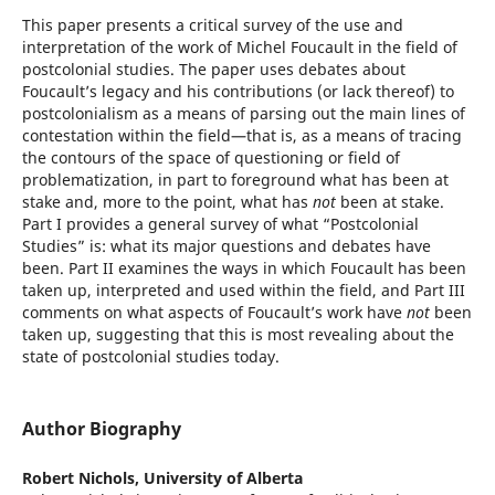
This paper presents a critical survey of the use and
interpretation of the work of Michel Foucault in the field of
postcolonial studies. The paper uses debates about
Foucault’s legacy and his contributions (or lack thereof) to
postcolonialism as a means of parsing out the main lines of
contestation within the field—that is, as a means of tracing
the contours of the space of questioning or field of
problematization, in part to foreground what has been at
stake and, more to the point, what has
not
been at stake.
Part I provides a general survey of what “Postcolonial
Studies” is: what its major questions and debates have
been. Part II examines the ways in which Foucault has been
taken up, interpreted and used within the field, and Part III
comments on what aspects of Foucault’s work have
not
been
taken up, suggesting that this is most revealing about the
state of postcolonial studies today.
Author Biography
Robert Nichols,
University of Alberta