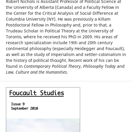
Robert Nichols is Assistant Professor of Political Science at
the University of Alberta (Canada) and a Faculty Fellow in
the Center for the Critical Analysis of Social Difference at
Columbia University (NY). He was previously a Killam
Postdoctoral Fellow in Philosophy and, prior to that, a
Trudeau Scholar in Political Theory at the University of
Toronto, where he received his PhD in 2009. His areas of
research specialization include 19th and 20th century
continental philosophy (especially Heidegger and Foucault),
as well as the study of imperialism and settler-colonialism in
the history of political thought. Recent work of his can be
found in
Contemporary Political Theory
,
Philosophy Today
and
Law, Culture and the Humanities.