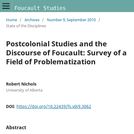
Home
/
Archives
/
Number 9, September 2010
/
State of the Disciplines
Postcolonial Studies and the
Discourse of Foucault: Survey of a
Field of Problematization
Robert Nichols
University of Alberta
DOI:
https://doi.org/10.22439/fs.v0i9.3062
Abstract