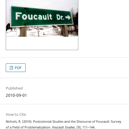
PDF
Published
2010-09-01
How to Cite
Nichols, R. (2010). Postcolonial Studies and the Discourse of Foucault: Survey
of a Field of Problematization.
Foucault Studies
, (9), 111–144.