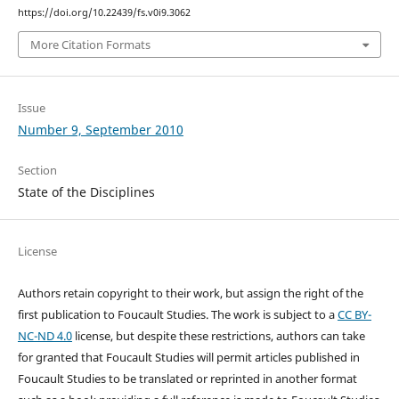
https://doi.org/10.22439/fs.v0i9.3062
More Citation Formats
Issue
Number 9, September 2010
Section
State of the Disciplines
License
Authors retain copyright to their work, but assign the right of the
first publication to Foucault Studies. The work is subject to a
CC BY-
NC-ND 4.0
license, but despite these restrictions, authors can take
for granted that Foucault Studies will permit articles published in
Foucault Studies to be translated or reprinted in another format