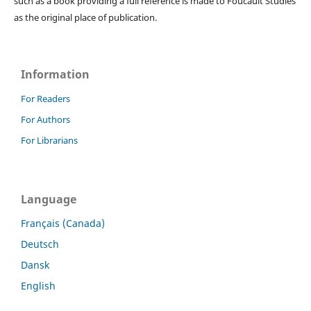
such as a book providing a full reference is made to Foucault Studies
as the original place of publication.
Information
For Readers
For Authors
For Librarians
Language
Français (Canada)
Deutsch
Dansk
English