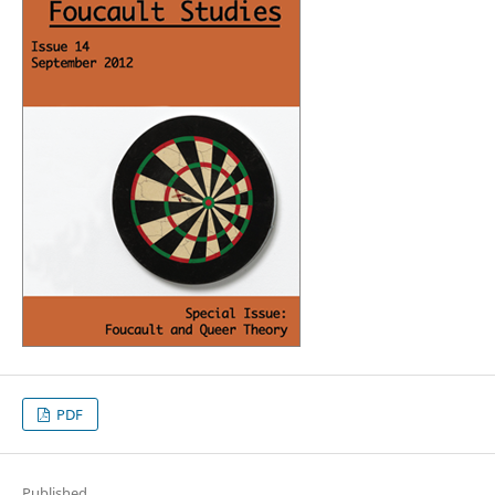
PDF
Published