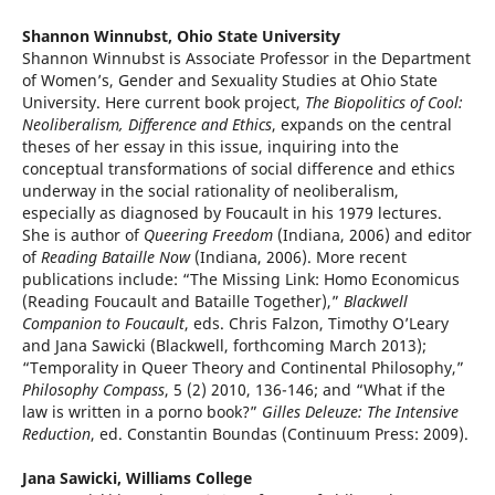
Shannon Winnubst,
Ohio State University
Shannon Winnubst is Associate Professor in the Department
of Women’s, Gender and Sexuality Studies at Ohio State
University. Here current book project,
The Biopolitics of Cool:
Neoliberalism, Difference and Ethics
, expands on the central
theses of her essay in this issue, inquiring into the
conceptual transformations of social difference and ethics
underway in the social rationality of neoliberalism,
especially as diagnosed by Foucault in his 1979 lectures.
She is author of
Queering Freedom
(Indiana, 2006) and editor
of
Reading Bataille Now
(Indiana, 2006). More recent
publications include: “The Missing Link: Homo Economicus
(Reading Foucault and Bataille Together),”
Blackwell
Companion to Foucault
, eds. Chris Falzon, Timothy O’Leary
and Jana Sawicki (Blackwell, forthcoming March 2013);
“Temporality in Queer Theory and Continental Philosophy,”
Philosophy Compass
, 5 (2) 2010, 136-146; and “What if the
law is written in a porno book?”
Gilles Deleuze: The Intensive
Reduction
, ed. Constantin Boundas (Continuum Press: 2009).
Jana Sawicki,
Williams College