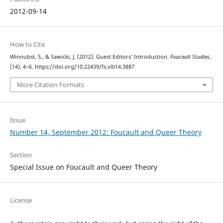
2012-09-14
How to Cite
Winnubst, S., & Sawicki, J. (2012). Guest Editors’ Introduction.
Foucault Studies
,
(14), 4–6. https://doi.org/10.22439/fs.v0i14.3887
More Citation Formats
Issue
Number 14, September 2012: Foucault and Queer Theory
Section
Special Issue on Foucault and Queer Theory
License