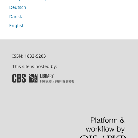
Deutsch
Dansk
English
ISSN: 1832-5203
This site is hosted by: