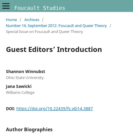
Home
/
Archives
/
Number 14, September 2012: Foucault and Queer Theory
/
Special Issue on Foucault and Queer Theory
Guest Editors’ Introduction
Shannon Winnubst
Ohio State University
Jana Sawicki
Williams College
DOI:
https://doi.org/10.22439/fs.v0i14.3887
Author Biographies