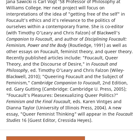
Jana Sawicki is Carl Vogt '58 Professor of Philosophy at
Williams College. Her next project will focus on
interpretations of the idea of "getting free of the self" in
Foucault's ethics and it's relevance to the politics of
ourselves within a contemporary frame. She is co-editor
(with Timothy O'Leary and Chris Falzon) of Blackwell's
Companion to Foucault
, and author of
Disciplining Foucault:
Feminism, Power and the Body
(Routledge, 1991) as well as
other essays on Foucault, feminist theory, and queer theory.
Recently published articles include: "Foucault, Queer
Theory, and the Discourse of Desire," in
Foucault and
Philosophy
, ed. Timothy O'Leary and Chris Falzon (Wiley-
Blackwell, 2010); "Queering Foucault and the Subject of
Feminism,"
Cambridge Companion to Foucault
, 2nd Edition,
ed. Gary Gutting (Cambridge: Cambridge U. Press, 2005);
"Foucault's Pleasures: Desexualizing Queer Politics?"
Feminism and the Final Foucault
, eds. Karen Vintges and
Dianna Taylor (University of Illinois Press, 2004). A new
essay, "Queer Feminist Thinking" will appear in the
Foucault
Studies
16 (Guest Editor, Cressida Heyes).