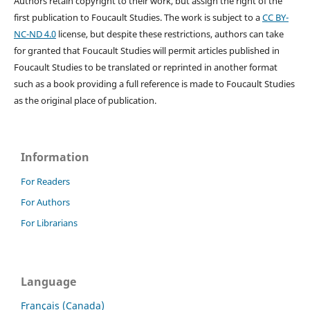
Authors retain copyright to their work, but assign the right of the
first publication to Foucault Studies. The work is subject to a
CC BY-
NC-ND 4.0
license, but despite these restrictions, authors can take
for granted that Foucault Studies will permit articles published in
Foucault Studies to be translated or reprinted in another format
such as a book providing a full reference is made to Foucault Studies
as the original place of publication.
Information
For Readers
For Authors
For Librarians
Language
Français (Canada)